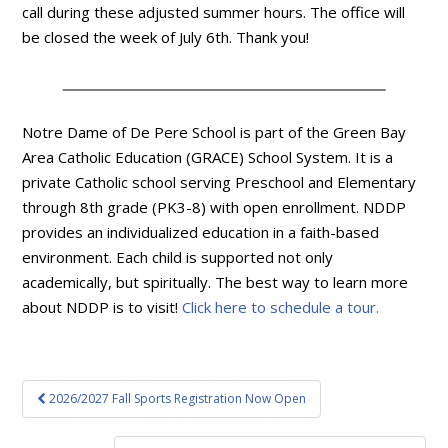
call during these adjusted summer hours. The office will
be closed the week of July 6th. Thank you!
Notre Dame of De Pere School is part of the Green Bay
Area Catholic Education (GRACE) School System. It is a
private Catholic school serving Preschool and Elementary
through 8th grade (PK3-8) with open enrollment. NDDP
provides an individualized education in a faith-based
environment. Each child is supported not only
academically, but spiritually. The best way to learn more
about NDDP is to visit!
Click here to schedule a tour.
Post
2026/2027 Fall Sports Registration Now Open
navigation