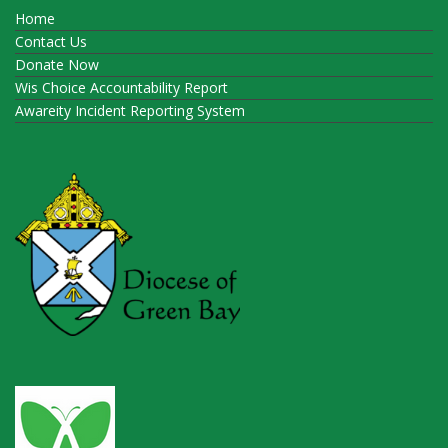
Home
Contact Us
Donate Now
Wis Choice Accountability Report
Awareity Incident Reporting System