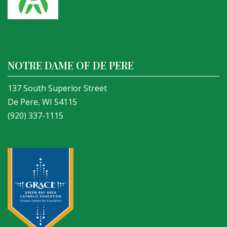
NOTRE DAME OF DE PERE
137 South Superior Street
De Pere, WI 54115
(920) 337-1115