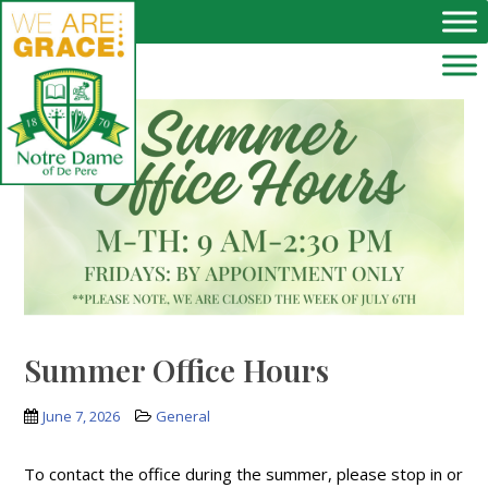
Skip to main content
Summer Office Hours
June 7, 2026
General
To contact the office during the summer, please stop in or