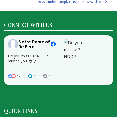
2026-27 Student Supply Lists are Now Available!
CONNECT WITH US
Notre Dame of
De Pere
Do you miss us? NDDP
misses you! 😎🥰
19
0
0
QUICK LINKS