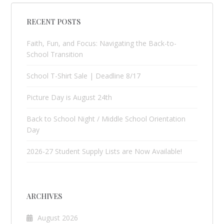
RECENT POSTS
Faith, Fun, and Focus: Navigating the Back-to-
School Transition
School T-Shirt Sale | Deadline 8/17
Picture Day is August 24th
Back to School Night / Middle School Orientation
Day
2026-27 Student Supply Lists are Now Available!
ARCHIVES
August 2026