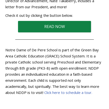
Director of Advancement, Nate Takaberry, includes a
letter from our President, and more!
Check it out by clicking the button below.
READ NOW
Notre Dame of De Pere School is part of the Green Bay
Area Catholic Education (GRACE) School System. It is a
private Catholic school serving Preschool and Elementary
through 8th grade (PK3-8) with open enrollment. NDDP
provides an individualized education in a faith-based
environment. Each child is supported not only
academically, but spiritually. The best way to learn more
about NDDP is to visit!
Click here to schedule a tour.