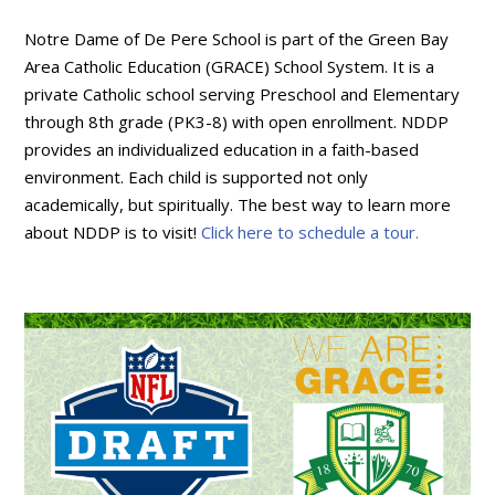
Notre Dame of De Pere School is part of the Green Bay
Area Catholic Education (GRACE) School System. It is a
private Catholic school serving Preschool and Elementary
through 8th grade (PK3-8) with open enrollment. NDDP
provides an individualized education in a faith-based
environment. Each child is supported not only
academically, but spiritually. The best way to learn more
about NDDP is to visit!
Click here to schedule a tour.