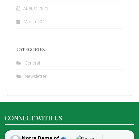
August 2021
March 2021
CATEGORIES
General
Newsletter
CONNECT WITH US
Notre Dame of