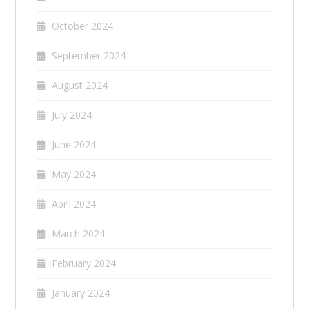
October 2024
September 2024
August 2024
July 2024
June 2024
May 2024
April 2024
March 2024
February 2024
January 2024