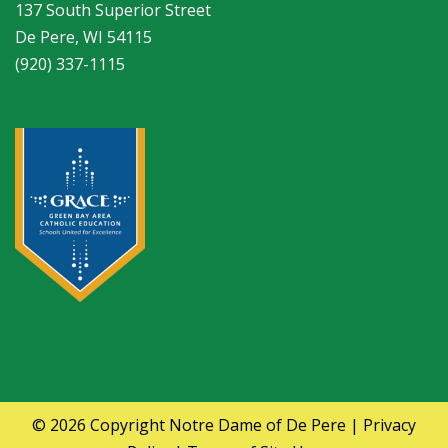
137 South Superior Street
De Pere, WI 54115
(920) 337-1115
© 2026 Copyright
Notre Dame of De Pere
|
Privacy