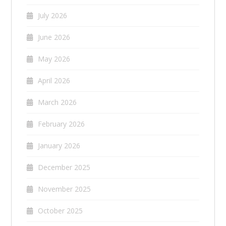
July 2026
June 2026
May 2026
April 2026
March 2026
February 2026
January 2026
December 2025
November 2025
October 2025