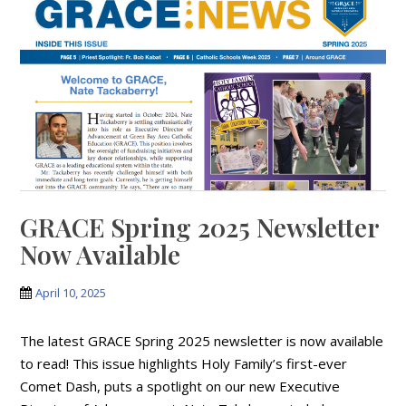
GRACE Spring 2025 Newsletter
Now Available
April 10, 2025
The latest GRACE Spring 2025 newsletter is now available
to read! This issue highlights Holy Family’s first-ever
Comet Dash, puts a spotlight on our new Executive