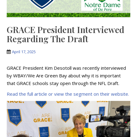
GRACE President Interviewed
Regarding The Draft
April 17, 2025
GRACE President Kim Desotoll was recently interviewed
by WBAY/We Are Green Bay about why it is important
that GRACE schools stay open through the NFL Draft.
Read the full article or view the segment on their website.