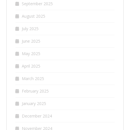
September 2025
August 2025
July 2025
June 2025
May 2025
April 2025
March 2025
February 2025
January 2025
December 2024
November 2024