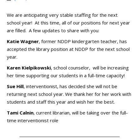
We are anticipating very stable staffing for the next
school year! At this time, all of our positions for next year
are filled. A few updates to share with you:
Katie Wagner
, former NDDP kindergarten teacher, has
accepted the library position at NDDP for the next school
year.
Karen Kielpikowski
, school counselor, will be increasing
her time supporting our students in a full-time capacity!
Sue Hill
, interventionist, has decided she will not be
returning next school year. We thank her for her work with
students and staff this year and wish her the best.
Tami Calnin
, current librarian, will be taking over the full-
time interventionist role