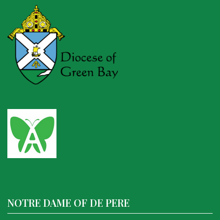
NOTRE DAME OF DE PERE