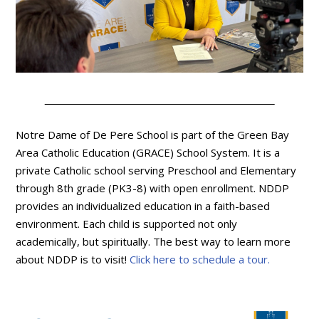
Notre Dame of De Pere School is part of the Green Bay
Area Catholic Education (GRACE) School System. It is a
private Catholic school serving Preschool and Elementary
through 8th grade (PK3-8) with open enrollment. NDDP
provides an individualized education in a faith-based
environment. Each child is supported not only
academically, but spiritually. The best way to learn more
about NDDP is to visit!
Click here to schedule a tour.