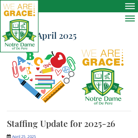
Skip to main content
Month:
April 2025
Staffing Update for 2025-26
April 25, 2025