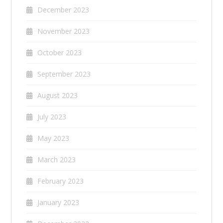
December 2023
November 2023
October 2023
September 2023
August 2023
July 2023
May 2023
March 2023
February 2023
January 2023