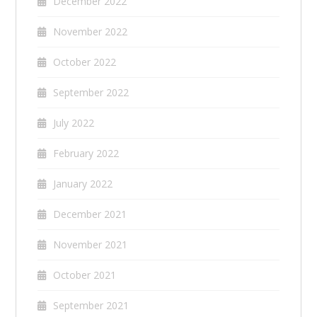
December 2022
November 2022
October 2022
September 2022
July 2022
February 2022
January 2022
December 2021
November 2021
October 2021
September 2021