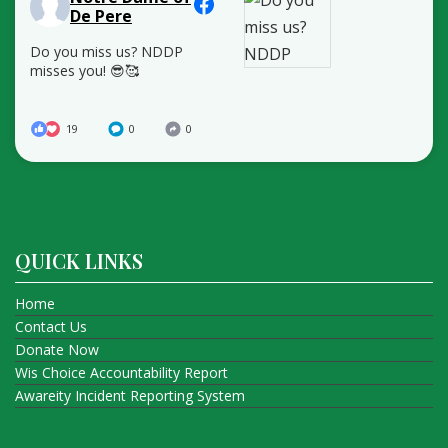
De Pere
Do you miss us? NDDP
misses you! 😎🥰
19
0
0
QUICK LINKS
Home
Contact Us
Donate Now
Wis Choice Accountability Report
Awareity Incident Reporting System