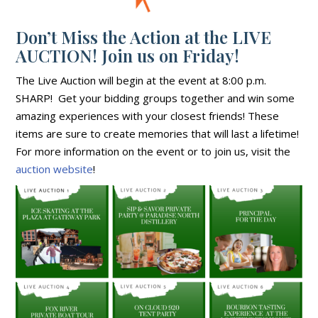
Don’t Miss the Action at the LIVE
AUCTION! Join us on Friday!
The Live Auction will begin at the event at 8:00 p.m.
SHARP! Get your bidding groups together and win some
amazing experiences with your closest friends! These
items are sure to create memories that will last a lifetime!
For more information on the event or to join us, visit the
auction website
!