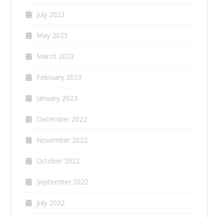
July 2023
May 2023
March 2023
February 2023
January 2023
December 2022
November 2022
October 2022
September 2022
July 2022