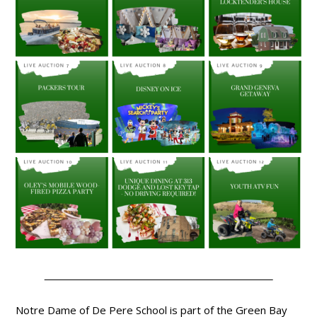
Notre Dame of De Pere School is part of the Green Bay