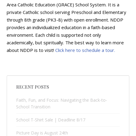
Area Catholic Education (GRACE) School System. It is a
private Catholic school serving Preschool and Elementary
through 8th grade (PK3-8) with open enrollment. NDDP
provides an individualized education in a faith-based
environment. Each child is supported not only
academically, but spiritually. The best way to learn more
about NDDP is to visit!
Click here to schedule a tour.
RECENT POSTS
Faith, Fun, and Focus: Navigating the Back-to-
School Transition
School T-Shirt Sale | Deadline 8/17
Picture Day is August 24th