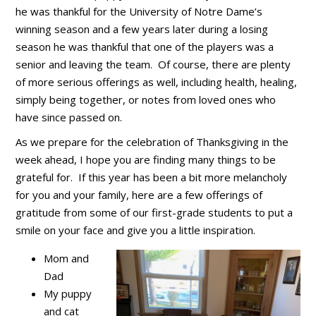
he was thankful for the University of Notre Dame’s
winning season and a few years later during a losing
season he was thankful that one of the players was a
senior and leaving the team. Of course, there are plenty
of more serious offerings as well, including health, healing,
simply being together, or notes from loved ones who
have since passed on.
As we prepare for the celebration of Thanksgiving in the
week ahead, I hope you are finding many things to be
grateful for. If this year has been a bit more melancholy
for you and your family, here are a few offerings of
gratitude from some of our first-grade students to put a
smile on your face and give you a little inspiration.
Mom and
Dad
My puppy
and cat