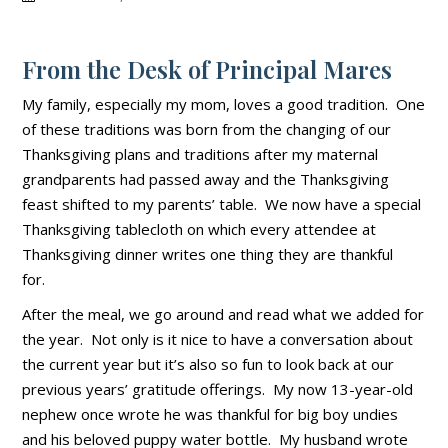
From the Desk of Principal Mares
My family, especially my mom, loves a good tradition. One
of these traditions was born from the changing of our
Thanksgiving plans and traditions after my maternal
grandparents had passed away and the Thanksgiving
feast shifted to my parents’ table. We now have a special
Thanksgiving tablecloth on which every attendee at
Thanksgiving dinner writes one thing they are thankful
for.
After the meal, we go around and read what we added for
the year. Not only is it nice to have a conversation about
the current year but it’s also so fun to look back at our
previous years’ gratitude offerings. My now 13-year-old
nephew once wrote he was thankful for big boy undies
and his beloved puppy water bottle. My husband wrote