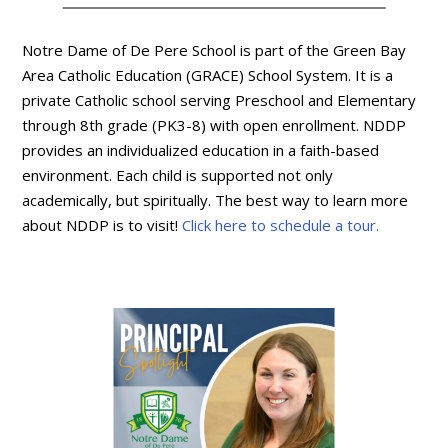
Notre Dame of De Pere School is part of the Green Bay
Area Catholic Education (GRACE) School System. It is a
private Catholic school serving Preschool and Elementary
through 8th grade (PK3-8) with open enrollment. NDDP
provides an individualized education in a faith-based
environment. Each child is supported not only
academically, but spiritually. The best way to learn more
about NDDP is to visit!
Click here to schedule a tour.