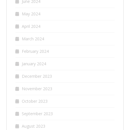
June 2024
May 2024
April 2024
March 2024
February 2024
January 2024
December 2023
November 2023
October 2023
September 2023
August 2023