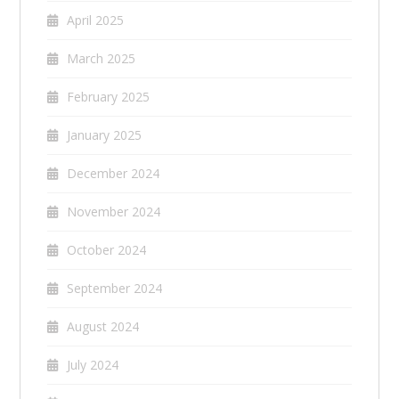
April 2025
March 2025
February 2025
January 2025
December 2024
November 2024
October 2024
September 2024
August 2024
July 2024