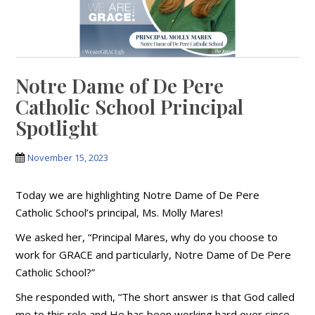
Notre Dame of De Pere
Catholic School Principal
Spotlight
November 15, 2023
Today we are highlighting Notre Dame of De Pere
Catholic School’s principal, Ms. Molly Mares!
We asked her, “Principal Mares, why do you choose to
work for GRACE and particularly, Notre Dame of De Pere
Catholic School?”
She responded with, “The short answer is that God called
me to this role and He has been working hard ever since