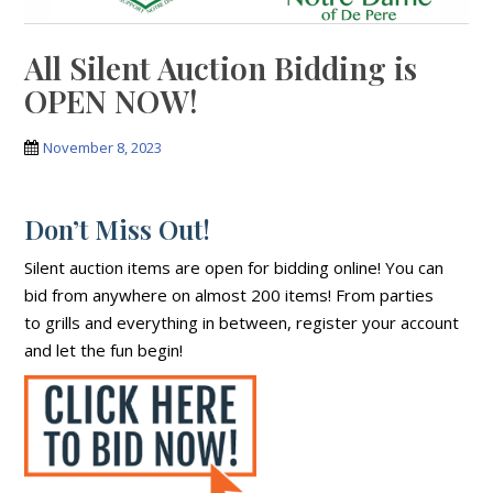
All Silent Auction Bidding is
OPEN NOW!
November 8, 2023
Don’t Miss Out!
Silent auction items are open for bidding online! You can
bid from anywhere on almost 200 items! From parties
to grills and everything in between, register your account
and let the fun begin!