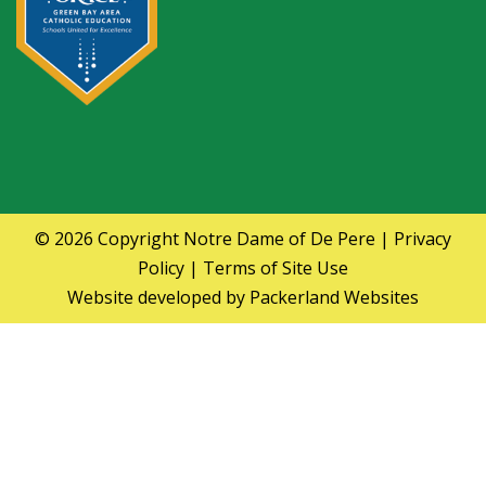
© 2026 Copyright
Notre Dame of De Pere
|
Privacy
Policy
|
Terms of Site Use
Website developed by
Packerland Websites