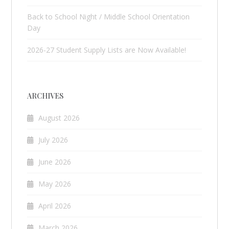
Back to School Night / Middle School Orientation
Day
2026-27 Student Supply Lists are Now Available!
ARCHIVES
August 2026
July 2026
June 2026
May 2026
April 2026
March 2026