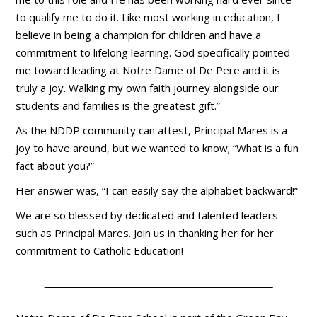
to qualify me to do it. Like most working in education, I
believe in being a champion for children and have a
commitment to lifelong learning. God specifically pointed
me toward leading at Notre Dame of De Pere and it is
truly a joy. Walking my own faith journey alongside our
students and families is the greatest gift.”
As the NDDP community can attest, Principal Mares is a
joy to have around, but we wanted to know; “What is a fun
fact about you?”
Her answer was, “I can easily say the alphabet backward!”
We are so blessed by dedicated and talented leaders
such as Principal Mares. Join us in thanking her for her
commitment to Catholic Education!