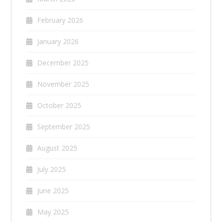
February 2026
January 2026
December 2025
November 2025
October 2025
September 2025
August 2025
July 2025
June 2025
May 2025