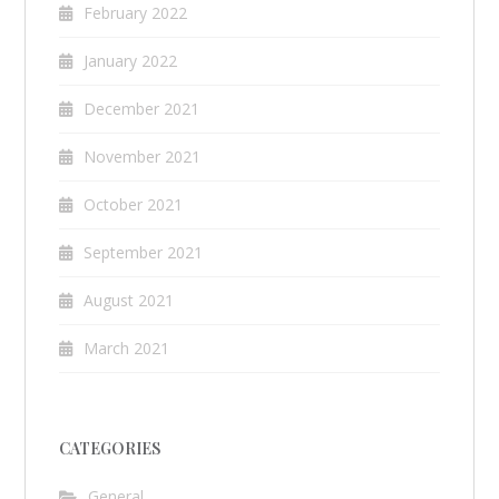
February 2022
January 2022
December 2021
November 2021
October 2021
September 2021
August 2021
March 2021
CATEGORIES
General