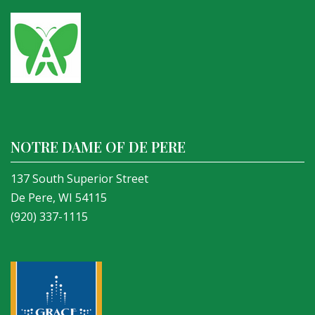
NOTRE DAME OF DE PERE
137 South Superior Street
De Pere, WI 54115
(920) 337-1115