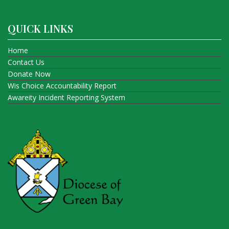
QUICK LINKS
Home
Contact Us
Donate Now
Wis Choice Accountability Report
Awareity Incident Reporting System