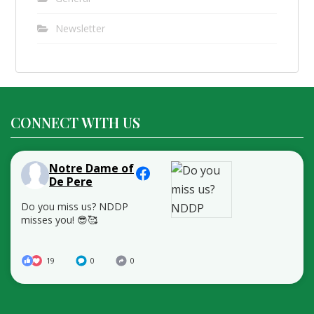
Newsletter
CONNECT WITH US
Notre Dame of
De Pere
Do you miss us? NDDP
misses you! 😎🥰
19
0
0