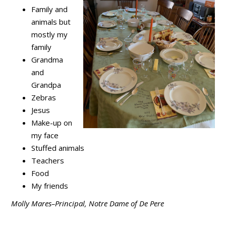
Family and
animals but
mostly my
family
Grandma
and
Grandpa
Zebras
Jesus
Make-up on
my face
Stuffed animals
Teachers
Food
My friends
Molly Mares–Principal, Notre Dame of De Pere