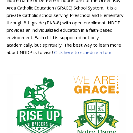
Notre Dame of De Pere School is part of the Green Bay
Area Catholic Education (GRACE) School System. It is a
private Catholic school serving Preschool and Elementary
through 8th grade (PK3-8) with open enrollment. NDDP
provides an individualized education in a faith-based
environment. Each child is supported not only
academically, but spiritually. The best way to learn more
about NDDP is to visit!
Click here to schedule a tour.