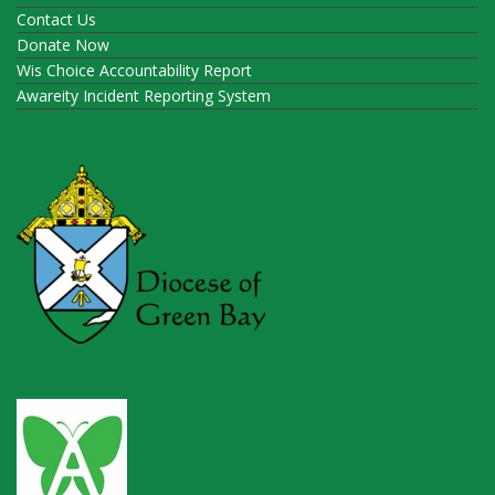
Contact Us
Donate Now
Wis Choice Accountability Report
Awareity Incident Reporting System