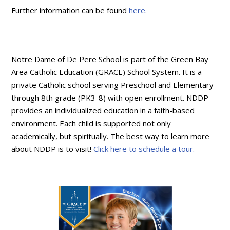
Further information can be found
here.
Notre Dame of De Pere School is part of the Green Bay
Area Catholic Education (GRACE) School System. It is a
private Catholic school serving Preschool and Elementary
through 8th grade (PK3-8) with open enrollment. NDDP
provides an individualized education in a faith-based
environment. Each child is supported not only
academically, but spiritually. The best way to learn more
about NDDP is to visit!
Click here to schedule a tour.