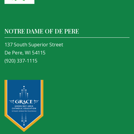
NOTRE DAME OF DE PERE
137 South Superior Street
De Pere, WI 54115
(920) 337-1115