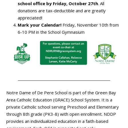
school office by Friday, October 27th
. All
donations are tax-deductible and are greatly
appreciated!
Mark your Calendar!
Friday, November 10th from
6-10 PM in the School Gymnasium
Notre Dame of De Pere School is part of the Green Bay
Area Catholic Education (GRACE) School System. It is a
private Catholic school serving Preschool and Elementary
through 8th grade (PK3-8) with open enrollment. NDDP
provides an individualized education in a faith-based