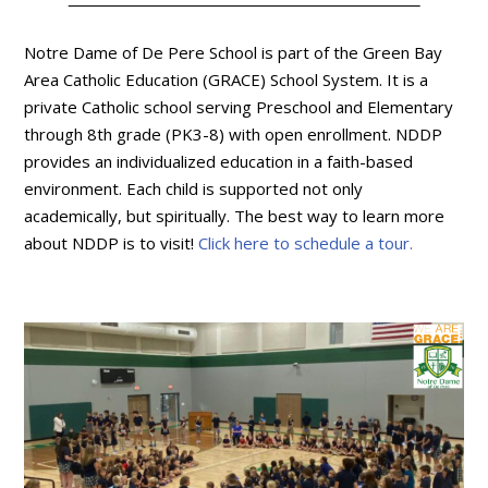
Notre Dame of De Pere School is part of the Green Bay
Area Catholic Education (GRACE) School System. It is a
private Catholic school serving Preschool and Elementary
through 8th grade (PK3-8) with open enrollment. NDDP
provides an individualized education in a faith-based
environment. Each child is supported not only
academically, but spiritually. The best way to learn more
about NDDP is to visit!
Click here to schedule a tour.