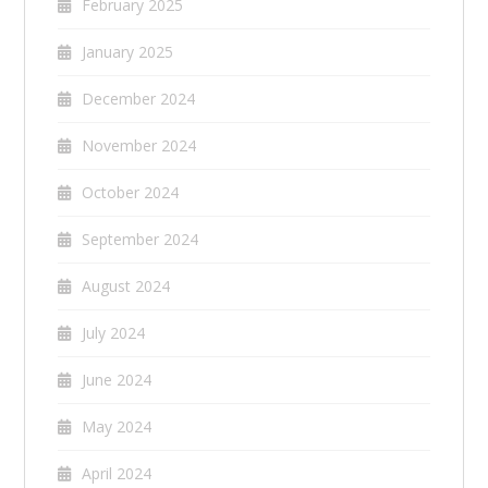
February 2025
January 2025
December 2024
November 2024
October 2024
September 2024
August 2024
July 2024
June 2024
May 2024
April 2024