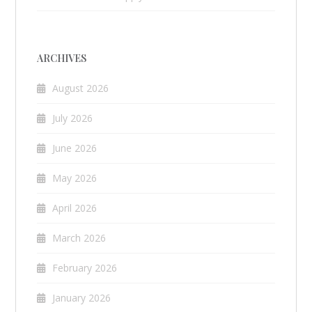
ARCHIVES
August 2026
July 2026
June 2026
May 2026
April 2026
March 2026
February 2026
January 2026