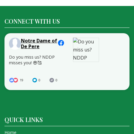
CONNECT WITH US
Notre Dame of
De Pere
Do you miss us? NDDP
misses you! 😎🥰
19
0
0
QUICK LINKS
Home