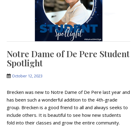
Notre Dame of De Pere Student
Spotlight
October 12, 2023
Brecken was new to Notre Dame of De Pere last year and
has been such a wonderful addition to the 4th-grade
group. Brecken is a good friend to all and always seeks to
include others. It is beautiful to see how new students
fold into their classes and grow the entire community.