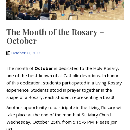
The Month of the Rosary –
October
October 11, 2023
The month of
October
is dedicated to the Holy Rosary,
one of the best-known of all Catholic devotions. In honor
of this dedication, students participated in a Living Rosary
experience! Students stood in prayer together in the
shape of a Rosary, each student representing a bead!
Another opportunity to participate in the Living Rosary will
take place at the end of the month at St. Mary Church.
Wednesday, October 25th, from 5:15-6 PM. Please join
us!