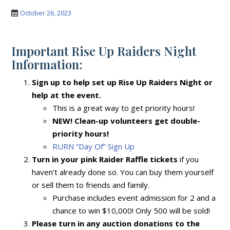
October 26, 2023
Important Rise Up Raiders Night
Information:
Sign up to help set up Rise Up Raiders Night or
help at the event.
This is a great way to get priority hours!
NEW! Clean-up volunteers get double-
priority hours!
RURN “Day Of” Sign Up
Turn in your pink Raider Raffle tickets
if you
haven’t already done so. You can buy them yourself
or sell them to friends and family.
Purchase includes event admission for 2 and a
chance to win $10,000! Only 500 will be sold!
Please turn in any auction donations to the