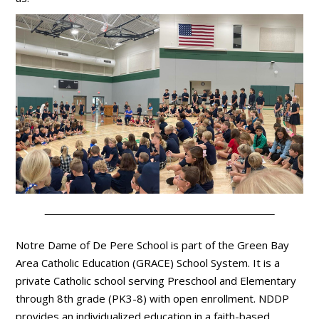
Notre Dame of De Pere School is part of the Green Bay
Area Catholic Education (GRACE) School System. It is a
private Catholic school serving Preschool and Elementary
through 8th grade (PK3-8) with open enrollment. NDDP
provides an individualized education in a faith-based