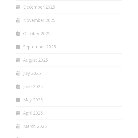
December 2025
November 2025
October 2025
September 2025
August 2025
July 2025
June 2025
May 2025
April 2025
March 2025