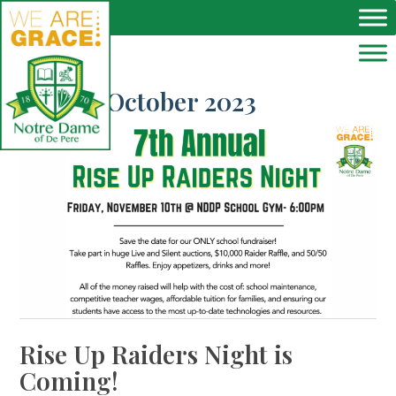
Skip to main content
Month:
October 2023
Rise Up Raiders Night is
Coming!