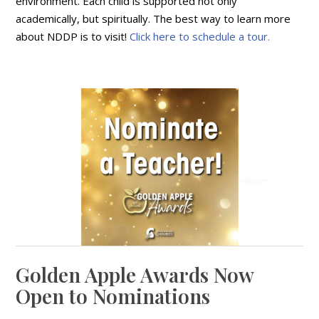
environment. Each child is supported not only
academically, but spiritually. The best way to learn more
about NDDP is to visit!
Click here to schedule a tour.
Golden Apple Awards Now
Open to Nominations