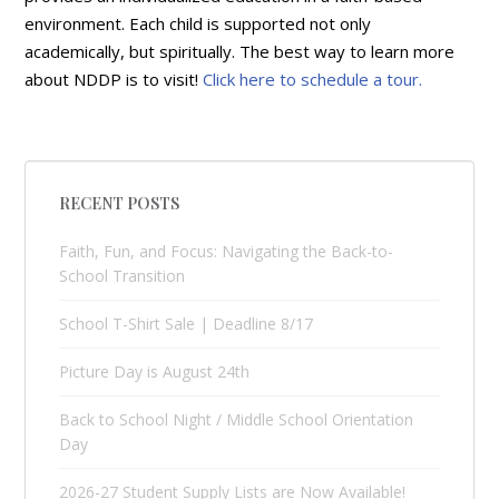
environment. Each child is supported not only
academically, but spiritually. The best way to learn more
about NDDP is to visit!
Click here to schedule a tour.
RECENT POSTS
Faith, Fun, and Focus: Navigating the Back-to-
School Transition
School T-Shirt Sale | Deadline 8/17
Picture Day is August 24th
Back to School Night / Middle School Orientation
Day
2026-27 Student Supply Lists are Now Available!