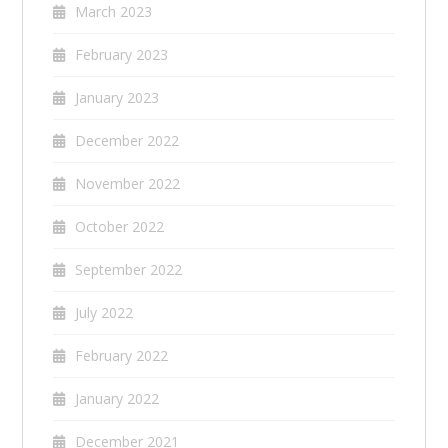
March 2023
February 2023
January 2023
December 2022
November 2022
October 2022
September 2022
July 2022
February 2022
January 2022
December 2021