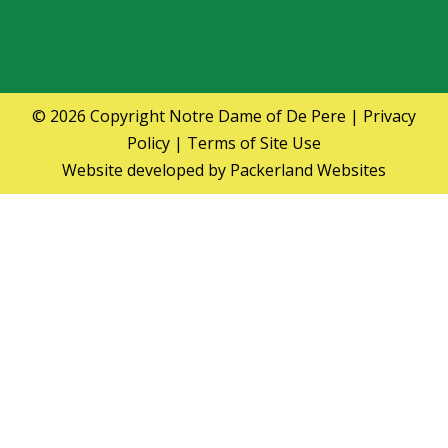
© 2026 Copyright
Notre Dame of De Pere
|
Privacy
Policy
|
Terms of Site Use
Website developed by
Packerland Websites