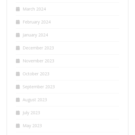
March 2024
February 2024
January 2024
December 2023
November 2023
October 2023
September 2023
August 2023
July 2023
May 2023