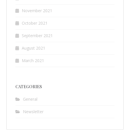
November 2021
October 2021
September 2021
August 2021
March 2021
CATEGORIES
General
Newsletter