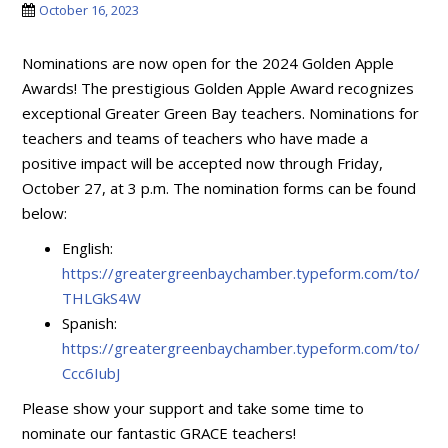
October 16, 2023
Nominations are now open for the 2024 Golden Apple
Awards! The prestigious Golden Apple Award recognizes
exceptional Greater Green Bay teachers. Nominations for
teachers and teams of teachers who have made a
positive impact will be accepted now through Friday,
October 27, at 3 p.m. The nomination forms can be found
below:
English:
https://greatergreenbaychamber.typeform.com/to/
THLGkS4W
Spanish:
https://greatergreenbaychamber.typeform.com/to/
Ccc6IubJ
Please show your support and take some time to
nominate our fantastic GRACE teachers!