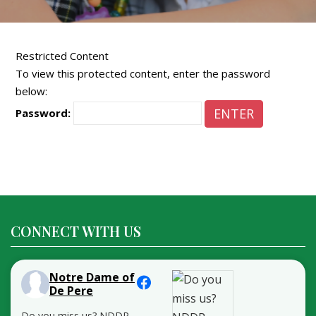
Restricted Content
To view this protected content, enter the password
below:
Password:
CONNECT WITH US
Notre Dame of
De Pere
Do you miss us? NDDP