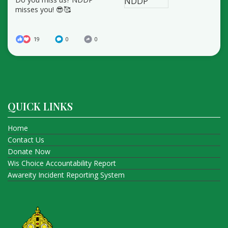
misses you! 😎🥰
19
0
0
QUICK LINKS
Home
Contact Us
Donate Now
Wis Choice Accountability Report
Awareity Incident Reporting System