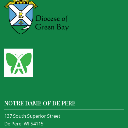
NOTRE DAME OF DE PERE
137 South Superior Street
De Pere, WI 54115