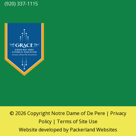
(920) 337-1115
© 2026 Copyright
Notre Dame of De Pere
|
Privacy
Policy
|
Terms of Site Use
Website developed by
Packerland Websites