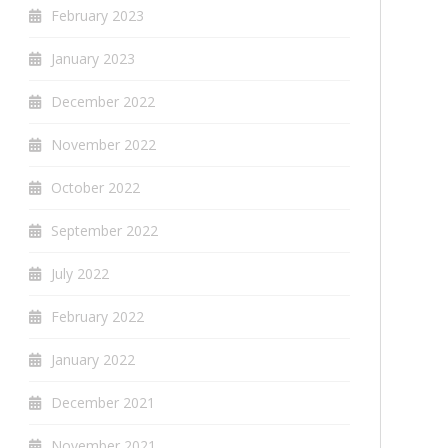
February 2023
January 2023
December 2022
November 2022
October 2022
September 2022
July 2022
February 2022
January 2022
December 2021
November 2021