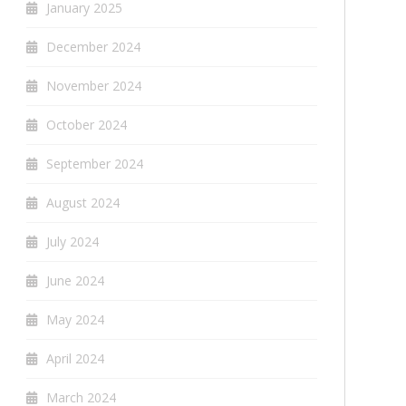
January 2025
December 2024
November 2024
October 2024
September 2024
August 2024
July 2024
June 2024
May 2024
April 2024
March 2024