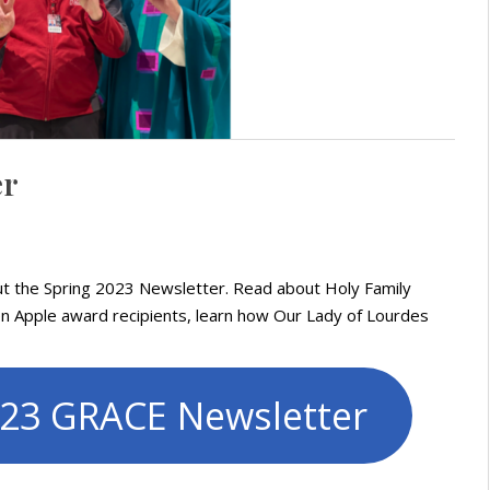
er
out the Spring 2023 Newsletter. Read about Holy Family
en Apple award recipients, learn how Our Lady of Lourdes
023 GRACE Newsletter