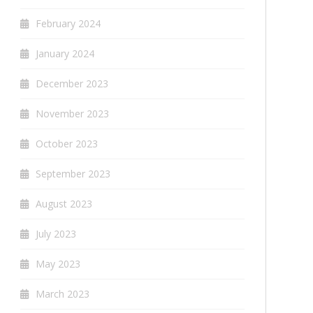
February 2024
January 2024
December 2023
November 2023
October 2023
September 2023
August 2023
July 2023
May 2023
March 2023