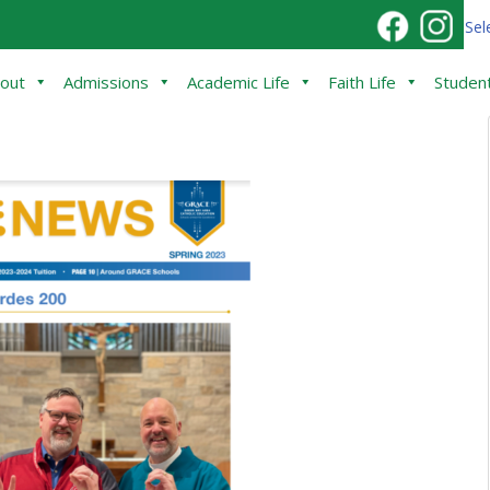
Sel
out
Admissions
Academic Life
Faith Life
Student