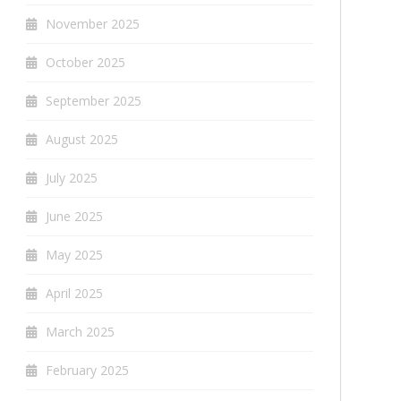
November 2025
October 2025
September 2025
August 2025
July 2025
June 2025
May 2025
April 2025
March 2025
February 2025