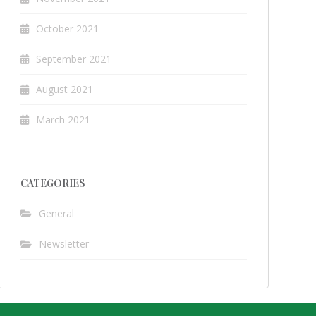
October 2021
September 2021
August 2021
March 2021
CATEGORIES
General
Newsletter