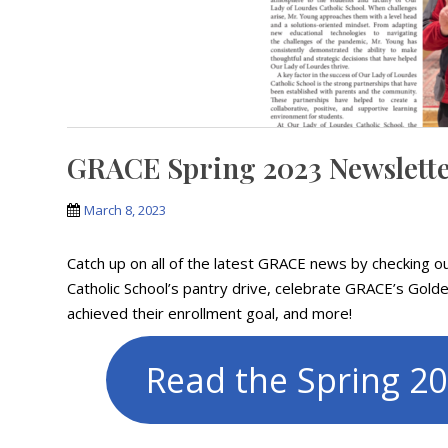
GRACE Spring 2023 Newslett
March 8, 2023
Catch up on all of the latest GRACE news by checking 
Catholic School’s pantry drive, celebrate GRACE’s Gold
achieved their enrollment goal, and more!
Read the Spring 2