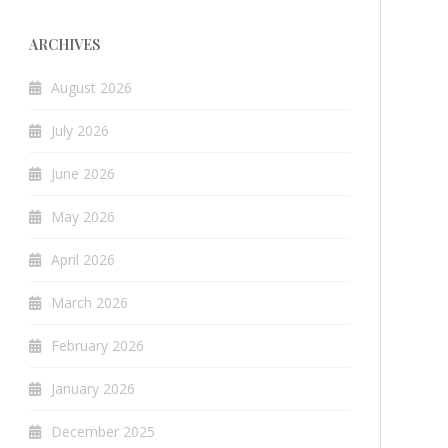
ARCHIVES
August 2026
July 2026
June 2026
May 2026
April 2026
March 2026
February 2026
January 2026
December 2025