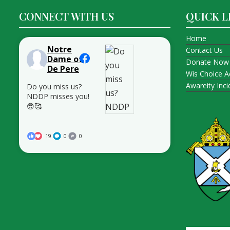
CONNECT WITH US
QUICK L
Home
Notre
Contact Us
Dame of
Donate Now
De Pere
Wis Choice A
Awareity Inc
Do you miss us?
NDDP misses you!
😎🥰
19
0
0