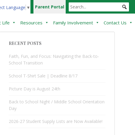
Parent Portal
ect Language
▼
 Life
Resources
Family Involvement
Contact Us
RECENT POSTS
Faith, Fun, and Focus: Navigating the Back-to-
School Transition
School T-Shirt Sale | Deadline 8/17
Picture Day is August 24th
Back to School Night / Middle School Orientation
Day
2026-27 Student Supply Lists are Now Available!