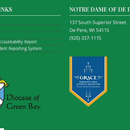
INKS
NOTRE DAME OF DE 
137 South Superior Street
De Pere, WI 54115
(920) 337-1115
ccountability Report
ident Reporting System