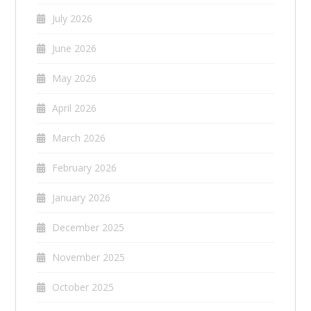
July 2026
June 2026
May 2026
April 2026
March 2026
February 2026
January 2026
December 2025
November 2025
October 2025