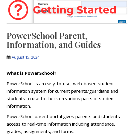
PowerSchool Parent,
Information, and Guides
August 15, 2024
What is PowerSchool?
PowerSchool is an easy-to-use, web-based student
information system for current parents/guardians and
students to use to check on various parts of student
information.
PowerSchool parent portal gives parents and students
access to real-time information including attendance,
grades, assignments, and forms.