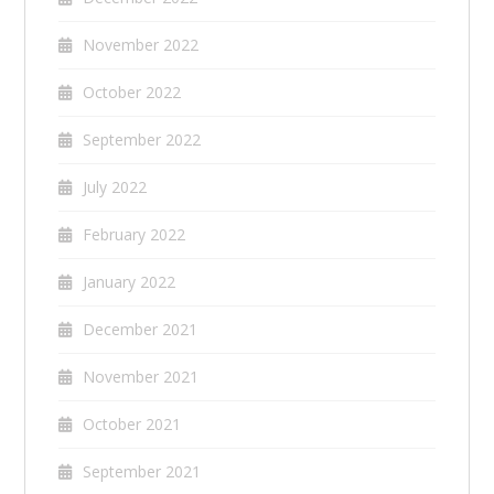
November 2022
October 2022
September 2022
July 2022
February 2022
January 2022
December 2021
November 2021
October 2021
September 2021