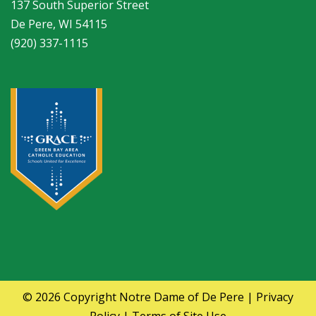
137 South Superior Street
De Pere, WI 54115
(920) 337-1115
© 2026 Copyright
Notre Dame of De Pere
|
Privacy