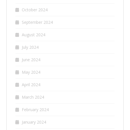
October 2024
September 2024
August 2024
July 2024
June 2024
May 2024
April 2024
March 2024
February 2024
January 2024