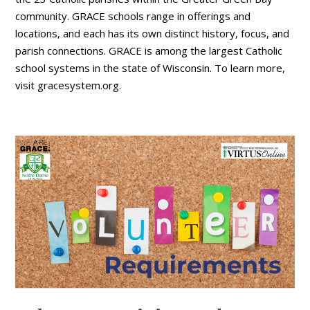
community. GRACE schools range in offerings and
locations, and each has its own distinct history, focus, and
parish connections. GRACE is among the largest Catholic
school systems in the state of Wisconsin. To learn more,
visit gracesystem.org.