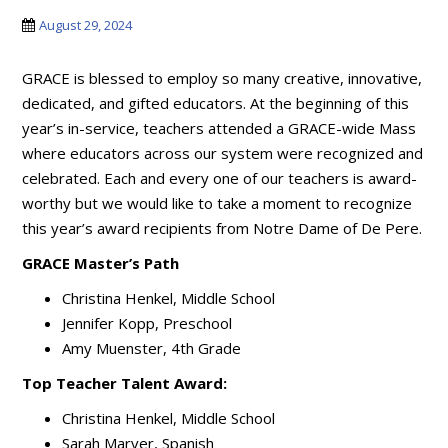
August 29, 2024
GRACE is blessed to employ so many creative, innovative,
dedicated, and gifted educators. At the beginning of this
year’s in-service, teachers attended a GRACE-wide Mass
where educators across our system were recognized and
celebrated. Each and every one of our teachers is award-
worthy but we would like to take a moment to recognize
this year’s award recipients from Notre Dame of De Pere.
GRACE Master’s Path
Christina Henkel, Middle School
Jennifer Kopp, Preschool
Amy Muenster, 4th Grade
Top Teacher Talent Award:
Christina Henkel, Middle School
Sarah Marver, Spanish