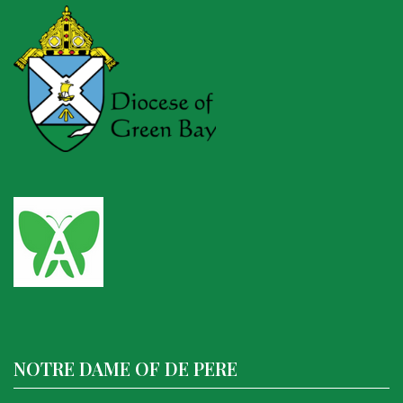
NOTRE DAME OF DE PERE