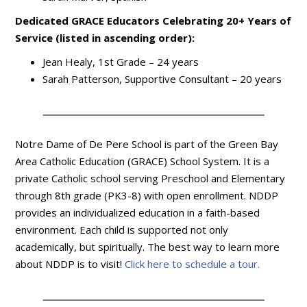
Dedicated GRACE Educators Celebrating 20+ Years of
Service (listed in ascending order):
Jean Healy, 1st Grade – 24 years
Sarah Patterson, Supportive Consultant – 20 years
Notre Dame of De Pere School is part of the Green Bay
Area Catholic Education (GRACE) School System. It is a
private Catholic school serving Preschool and Elementary
through 8th grade (PK3-8) with open enrollment. NDDP
provides an individualized education in a faith-based
environment. Each child is supported not only
academically, but spiritually. The best way to learn more
about NDDP is to visit!
Click here to schedule a tour.