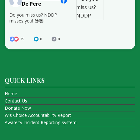
De Pere
Do you miss us? NDDP
misses you! 😎🥰
19
0
0
QUICK LINKS
Home
Contact Us
Donate Now
Wis Choice Accountability Report
Awareity Incident Reporting System