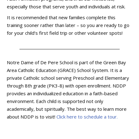
especially those that serve youth and individuals at risk.
It is recommended that new families complete this
training sooner rather than later – so you are ready to go
for your child’s first field trip or other volunteer spots!
Notre Dame of De Pere School is part of the Green Bay
Area Catholic Education (GRACE) School System. It is a
private Catholic school serving Preschool and Elementary
through 8th grade (PK3-8) with open enrollment. NDDP
provides an individualized education in a faith-based
environment. Each child is supported not only
academically, but spiritually. The best way to learn more
about NDDP is to visit!
Click here to schedule a tour.