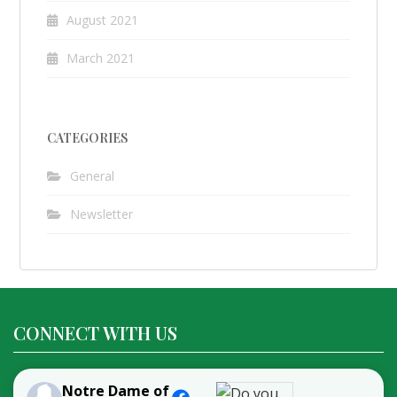
August 2021
March 2021
CATEGORIES
General
Newsletter
CONNECT WITH US
Notre Dame of