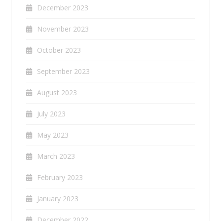
December 2023
November 2023
October 2023
September 2023
August 2023
July 2023
May 2023
March 2023
February 2023
January 2023
December 2022