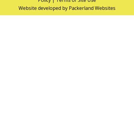
Policy
|
Terms of Site Use
Website developed by
Packerland Websites