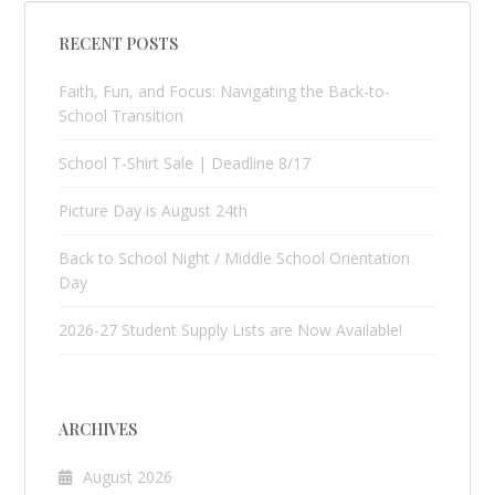
RECENT POSTS
Faith, Fun, and Focus: Navigating the Back-to-
School Transition
School T-Shirt Sale | Deadline 8/17
Picture Day is August 24th
Back to School Night / Middle School Orientation
Day
2026-27 Student Supply Lists are Now Available!
ARCHIVES
August 2026