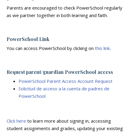
Parents are encouraged to check PowerSchool regularly
as we partner together in both learning and faith.
PowerSchool Link
You can access PowerSchool by clicking on
this link
.
Request parent/guardian PowerSchool access
PowerSchool Parent Access Account Request
Solicitud de acceso a la cuenta de padres de
PowerSchool
Click here
to learn more about signing in, accessing
student assignments and grades, updating your existing