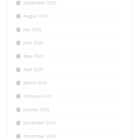
September 2025
August 2025
July 2025
June 2025
May 2025
April 2025
March 2025
February 2025
January 2025
December 2024
November 2024