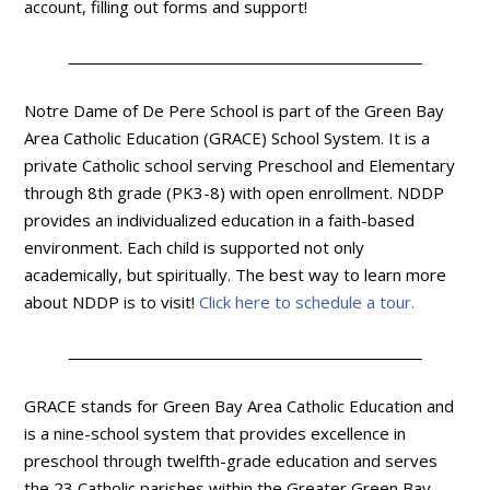
account, filling out forms and support!
Notre Dame of De Pere School is part of the Green Bay
Area Catholic Education (GRACE) School System. It is a
private Catholic school serving Preschool and Elementary
through 8th grade (PK3-8) with open enrollment. NDDP
provides an individualized education in a faith-based
environment. Each child is supported not only
academically, but spiritually. The best way to learn more
about NDDP is to visit!
Click here to schedule a tour.
GRACE stands for Green Bay Area Catholic Education and
is a nine-school system that provides excellence in
preschool through twelfth-grade education and serves
the 23 Catholic parishes within the Greater Green Bay