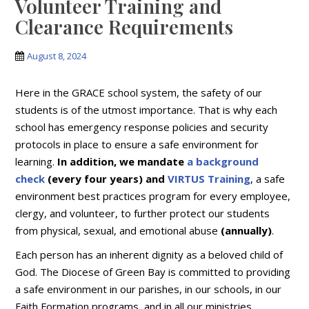
Volunteer Training and
Clearance Requirements
August 8, 2024
Here in the GRACE school system, the safety of our
students is of the utmost importance. That is why each
school has emergency response policies and security
protocols in place to ensure a safe environment for
learning.
In addition, we mandate
a background
check
(every four years) and
VIRTUS Training
, a safe
environment best practices program for every employee,
clergy, and volunteer, to further protect our students
from physical, sexual, and emotional abuse
(annually)
.
Each person has an inherent dignity as a beloved child of
God. The Diocese of Green Bay is committed to providing
a safe environment in our parishes, in our schools, in our
Faith Formation programs, and in all our ministries,