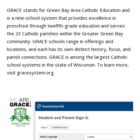
GRACE stands for Green Bay Area Catholic Education and
is a nine-school system that provides excellence in
preschool through twelfth-grade education and serves
the 23 Catholic parishes within the Greater Green Bay
community. GRACE schools range in offerings and
locations, and each has its own distinct history, focus, and
parish connections. GRACE is among the largest Catholic
school systems in the state of Wisconsin. To learn more,
visit gracesystem.org.