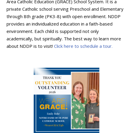
Area Catholic Education (GRACE) School System. It is a
private Catholic school serving Preschool and Elementary
through 8th grade (PK3-8) with open enrollment. NDDP
provides an individualized education in a faith-based
environment. Each child is supported not only
academically, but spiritually. The best way to learn more
about NDDP is to visit!
Click here to schedule a tour.