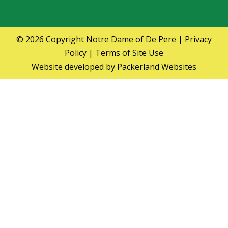
© 2026 Copyright
Notre Dame of De Pere
|
Privacy
Policy
|
Terms of Site Use
Website developed by
Packerland Websites