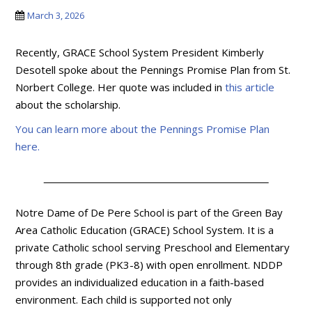
March 3, 2026
Recently, GRACE School System President Kimberly
Desotell spoke about the Pennings Promise Plan from St.
Norbert College. Her quote was included in
this article
about the scholarship.
You can learn more about the Pennings Promise Plan
here.
Notre Dame of De Pere School is part of the Green Bay
Area Catholic Education (GRACE) School System. It is a
private Catholic school serving Preschool and Elementary
through 8th grade (PK3-8) with open enrollment. NDDP
provides an individualized education in a faith-based
environment. Each child is supported not only