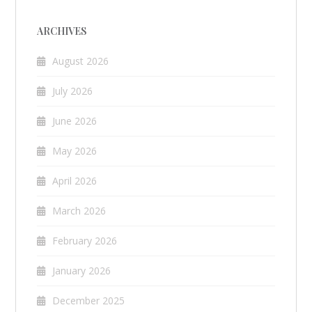
ARCHIVES
August 2026
July 2026
June 2026
May 2026
April 2026
March 2026
February 2026
January 2026
December 2025