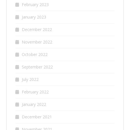
February 2023
January 2023
December 2022
November 2022
October 2022
September 2022
July 2022
February 2022
January 2022
December 2021
November 2021