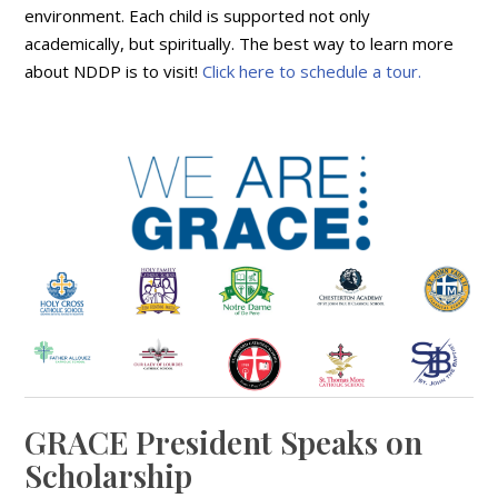
environment. Each child is supported not only
academically, but spiritually. The best way to learn more
about NDDP is to visit!
Click here to schedule a tour.
GRACE President Speaks on
Scholarship