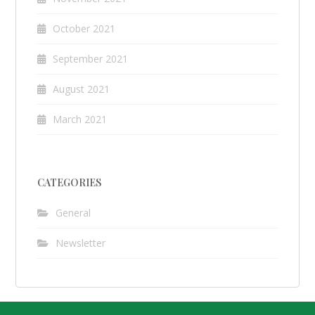
October 2021
September 2021
August 2021
March 2021
CATEGORIES
General
Newsletter