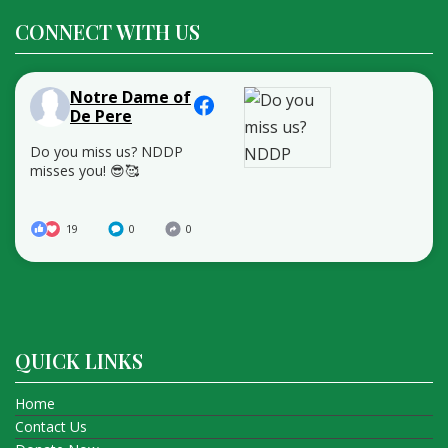
CONNECT WITH US
Notre Dame of
De Pere
Do you miss us? NDDP
misses you! 😎🥰
19
0
0
QUICK LINKS
Home
Contact Us