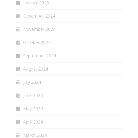
January 2025
December 2024
November 2024
October 2024
September 2024
August 2024
July 2024
June 2024
May 2024
April 2024
March 2024