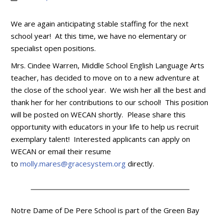
We are again anticipating stable staffing for the next
school year! At this time, we have no elementary or
specialist open positions.
Mrs. Cindee Warren, Middle School English Language Arts
teacher, has decided to move on to a new adventure at
the close of the school year. We wish her all the best and
thank her for her contributions to our school! This position
will be posted on WECAN shortly. Please share this
opportunity with educators in your life to help us recruit
exemplary talent! Interested applicants can apply on
WECAN or email their resume
to
molly.mares@gracesystem.org
directly.
Notre Dame of De Pere School is part of the Green Bay