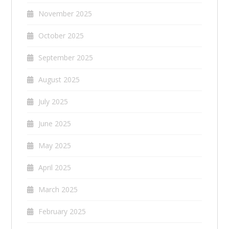
November 2025
October 2025
September 2025
August 2025
July 2025
June 2025
May 2025
April 2025
March 2025
February 2025