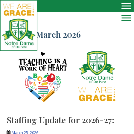
Skip to main content
Month:
March 2026
Staffing Update for 2026-27:
March 25, 2026