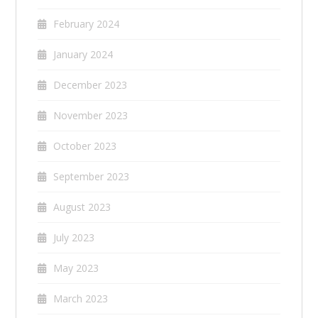
February 2024
January 2024
December 2023
November 2023
October 2023
September 2023
August 2023
July 2023
May 2023
March 2023