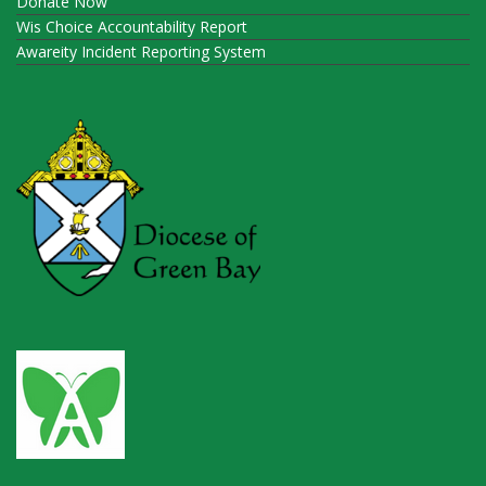
Donate Now
Wis Choice Accountability Report
Awareity Incident Reporting System