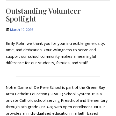
Outstanding Volunteer
Spotlight
March 10, 2026
Emily Rohr, we thank you for your incredible generosity,
time, and dedication. Your willingness to serve and
support our school community makes a meaningful
difference for our students, families, and staff!
Notre Dame of De Pere School is part of the Green Bay
Area Catholic Education (GRACE) School System. It is a
private Catholic school serving Preschool and Elementary
through 8th grade (PK3-8) with open enrollment. NDDP
provides an individualized education in a faith-based