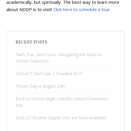
academically, but spiritually. The best way to learn more
about NDDP is to visit!
Click here to schedule a tour.
RECENT POSTS
Faith, Fun, and Focus: Navigating the Back-to-
School Transition
School T-Shirt Sale | Deadline 8/17
Picture Day is August 24th
Back to School Night / Middle School Orientation
Day
2026-27 Student Supply Lists are Now Available!