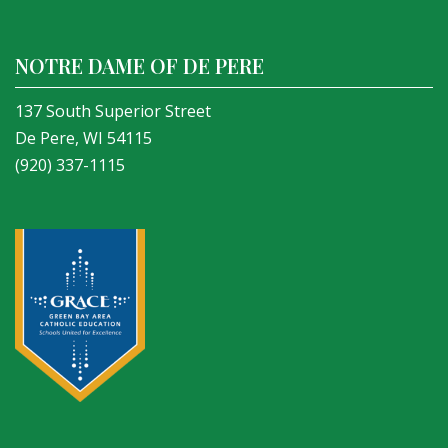
NOTRE DAME OF DE PERE
137 South Superior Street
De Pere, WI 54115
(920) 337-1115