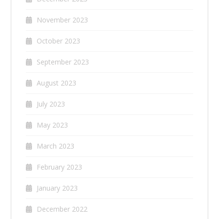
November 2023
October 2023
September 2023
August 2023
July 2023
May 2023
March 2023
February 2023
January 2023
December 2022