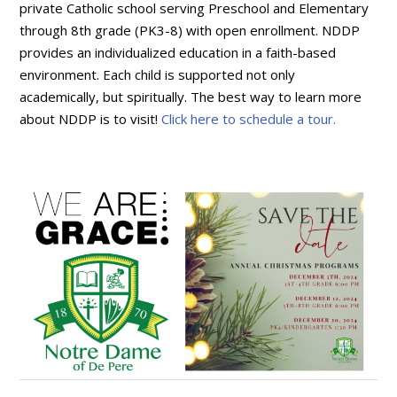
private Catholic school serving Preschool and Elementary
through 8th grade (PK3-8) with open enrollment. NDDP
provides an individualized education in a faith-based
environment. Each child is supported not only
academically, but spiritually. The best way to learn more
about NDDP is to visit!
Click here to schedule a tour.