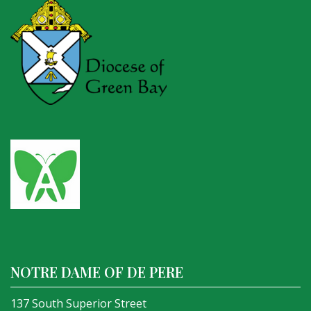
NOTRE DAME OF DE PERE
137 South Superior Street