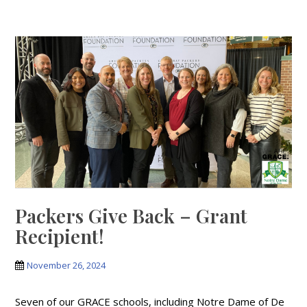
Packers Give Back – Grant
Recipient!
November 26, 2024
Seven of our GRACE schools, including Notre Dame of De