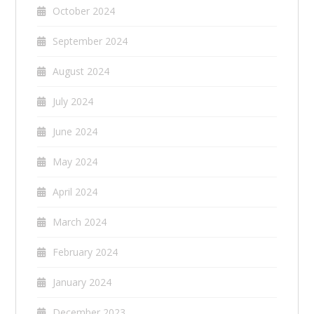
October 2024
September 2024
August 2024
July 2024
June 2024
May 2024
April 2024
March 2024
February 2024
January 2024
December 2023