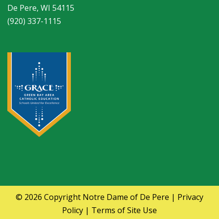
De Pere, WI 54115
(920) 337-1115
© 2026 Copyright
Notre Dame of De Pere
|
Privacy
Policy
|
Terms of Site Use