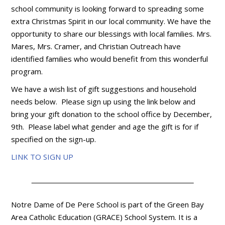
school community is looking forward to spreading some
extra Christmas Spirit in our local community. We have the
opportunity to share our blessings with local families. Mrs.
Mares, Mrs. Cramer, and Christian Outreach have
identified families who would benefit from this wonderful
program.
We have a wish list of gift suggestions and household
needs below. Please sign up using the link below and
bring your gift donation to the school office by December,
9th. Please label what gender and age the gift is for if
specified on the sign-up.
LINK TO SIGN UP
Notre Dame of De Pere School is part of the Green Bay
Area Catholic Education (GRACE) School System. It is a