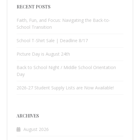
RECENT POSTS
Faith, Fun, and Focus: Navigating the Back-to-
School Transition
School T-Shirt Sale | Deadline 8/17
Picture Day is August 24th
Back to School Night / Middle School Orientation
Day
2026-27 Student Supply Lists are Now Available!
ARCHIVES
August 2026