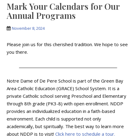
Mark Your Calendars for Our
Annual Programs
November 8, 2024
Please join us for this cherished tradition. We hope to see
you there.
Notre Dame of De Pere School is part of the Green Bay
Area Catholic Education (GRACE) School System. It is a
private Catholic school serving Preschool and Elementary
through 8th grade (PK3-8) with open enrollment. NDDP
provides an individualized education in a faith-based
environment. Each child is supported not only
academically, but spiritually. The best way to learn more
about NDDP is to visit!
Click here to schedule a tour.