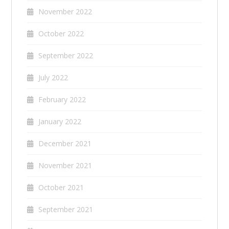
November 2022
October 2022
September 2022
July 2022
February 2022
January 2022
December 2021
November 2021
October 2021
September 2021