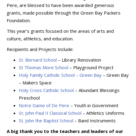
Pere, are blessed to have been awarded generous
grants, made possible through the Green Bay Packers
Foundation.
This year’s grants focused on the areas of arts and
culture, athletics, and education.
Recipients and Projects Include:
St. Bernard School
– Library Renovation
St Thomas More School
– Playground Project
Holy Family Catholic School – Green Bay
– Green Bay
– Makers Space
Holy Cross Catholic School
– Abundant Blessings
Preschool
Notre Dame of De Pere
– Youth in Government
St. John Paul II Classical School
– Athletics Uniforms
St. John the Baptist School
– Band Instruments
A big thank you to the teachers and leaders of our