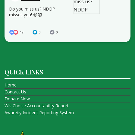
Do you miss us? NDDP
misses you! 😎🥰
19
0
0
QUICK LINKS
Home
Contact Us
Donate Now
Wis Choice Accountability Report
Awareity Incident Reporting System