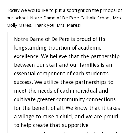
Today we would like to put a spotlight on the principal of
our school, Notre Dame of De Pere Catholic School, Mrs.
Molly Mares. Thank you, Mrs. Mares!
Notre Dame of De Pere is proud of its
longstanding tradition of academic
excellence. We believe that the partnership
between our staff and our families is an
essential component of each student’s
success. We utilize these partnerships to
meet the needs of each individual and
cultivate greater community connections
for the benefit of all. We know that it takes
a village to raise a child, and we are proud
to help create that supportive