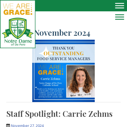
Skip to main content
Month:
November 2024
Staff Spotlight: Carrie Zehms
November 27, 2024