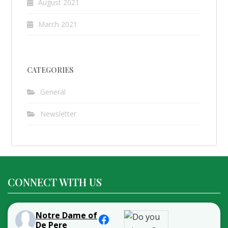
August 2021
March 2021
CATEGORIES
General
Newsletter
CONNECT WITH US
Notre Dame of
De Pere