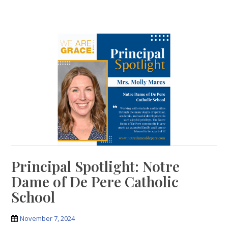
Principal Spotlight: Notre
Dame of De Pere Catholic
School
November 7, 2024