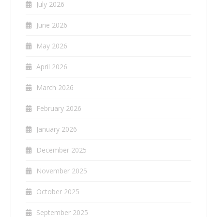
July 2026
June 2026
May 2026
April 2026
March 2026
February 2026
January 2026
December 2025
November 2025
October 2025
September 2025