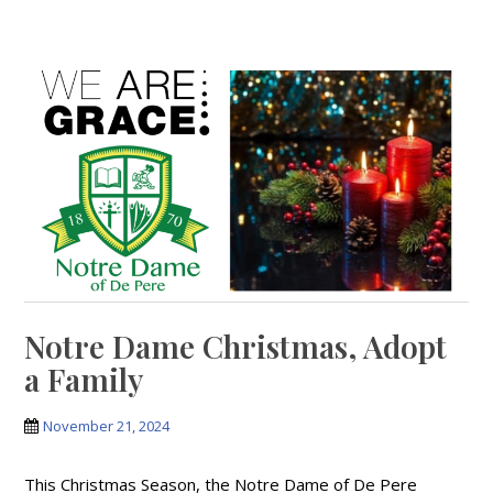
Notre Dame Christmas, Adopt
a Family
November 21, 2024
This Christmas Season, the Notre Dame of De Pere