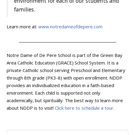
environment for each of our students and
families.
Learn more at:
www.notredameofdepere.com
Notre Dame of De Pere School is part of the Green Bay
Area Catholic Education (GRACE) School System. It is a
private Catholic school serving Preschool and Elementary
through 8th grade (PK3-8) with open enrollment. NDDP
provides an individualized education in a faith-based
environment. Each child is supported not only
academically, but spiritually. The best way to learn more
about NDDP is to visit!
Click here to schedule a tour.