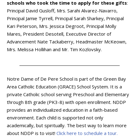
schools who took the time to apply for these gifts
:
Principal David Gusloff, Mrs. Sarahi Alvarez-Navarro,
Principal Jamie Tyrrell, Principal Sarah Sharkey, Principal
Kari Peterson, Mrs. Jessica Degroot, Principal Molly
Mares, President Desotell, Executive Director of
Advancement Nate Tackaberry, Headmaster McKeown,
Mrs. Melissa Hollihan and Mr. Tim Kozlovsky.
Notre Dame of De Pere School is part of the Green Bay
Area Catholic Education (GRACE) School System. It is a
private Catholic school serving Preschool and Elementary
through 8th grade (PK3-8) with open enrollment. NDDP
provides an individualized education in a faith-based
environment. Each child is supported not only
academically, but spiritually. The best way to learn more
about NDDP is to visit!
Click here to schedule a tour.