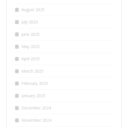
August 2025
July 2025
June 2025
May 2025
April 2025
March 2025
February 2025
January 2025
December 2024
November 2024