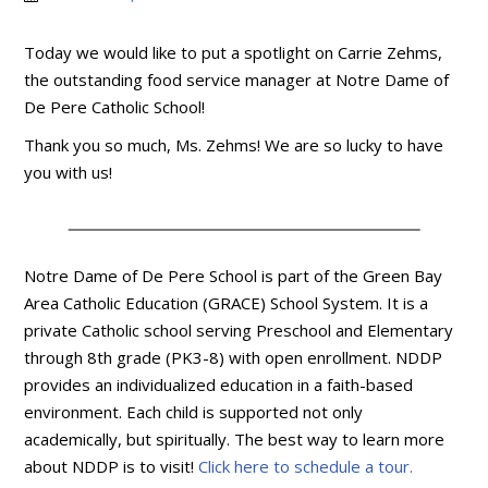
Today we would like to put a spotlight on Carrie Zehms,
the outstanding food service manager at Notre Dame of
De Pere Catholic School!
Thank you so much, Ms. Zehms! We are so lucky to have
you with us!
Notre Dame of De Pere School is part of the Green Bay
Area Catholic Education (GRACE) School System. It is a
private Catholic school serving Preschool and Elementary
through 8th grade (PK3-8) with open enrollment. NDDP
provides an individualized education in a faith-based
environment. Each child is supported not only
academically, but spiritually. The best way to learn more
about NDDP is to visit!
Click here to schedule a tour.