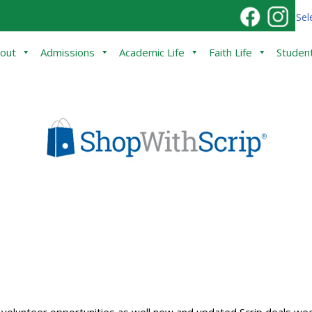
Sel
out
Admissions
Academic Life
Faith Life
Student