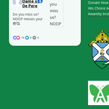
Dame of
Donate Now
De Pere
Wis Choice A
Awareity Inc
Do you miss us?
NDDP misses you!
😎🥰
19
0
0