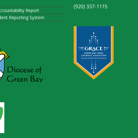
(920) 337-1115
ccountability Report
ident Reporting System