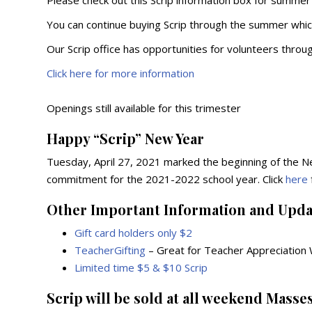
Please check out this Scrip information box for summer
You can continue buying Scrip through the summer whi
Our Scrip office has opportunities for volunteers throu
Click here for more information
Openings still available for this trimester
Happy “Scrip” New Year
Tuesday, April 27, 2021 marked the beginning of the
commitment for the 2021-2022 school year. Click
here
Other Important Information and Upda
Gift card holders only $2
TeacherGifting
– Great for Teacher Appreciation
Limited time $5 & $10 Scrip
Scrip will be sold at all weekend Masses