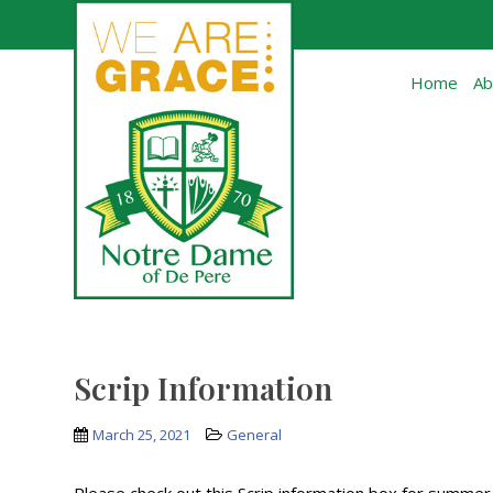
Skip to main content
Home
Ab
Scrip Information
March 25, 2021
General