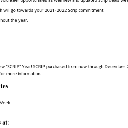
 volunteer opportunities as well new and updated Scrip deals wee
ch will go towards your 2021-2022 Scrip commitment.
ghout the year.
 New “SCRIP” Year! SCRIP purchased from now through December 2
for more information.
tes
 Week
 at: