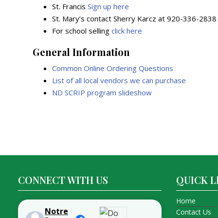
St. Francis
Sign up here
St. Mary’s contact Sherry Karcz at 920-336-2838
For school selling
click here
General Information
Common Online Ordering Questions
List of all local vendors we can purchase
ND SCRIP program slideshow
Post
navigation
CONNECT WITH US
QUICK L
Home
Notre
Contact Us