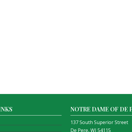
INKS
NOTRE DAME OF DE 
137 South Superior Street
De Pere, WI 54115