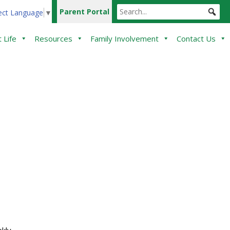
Parent Portal
ect Language
▼
 Life
Resources
Family Involvement
Contact Us