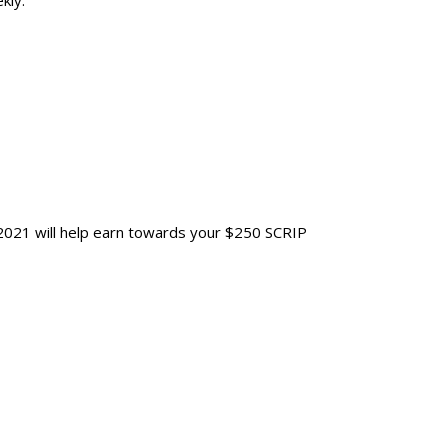
kly.
021 will help earn towards your $250 SCRIP