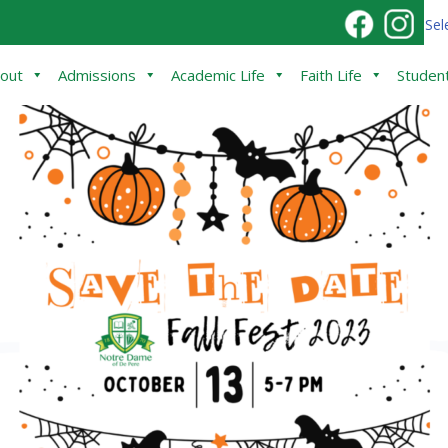
Sel
out
Admissions
Academic Life
Faith Life
Student