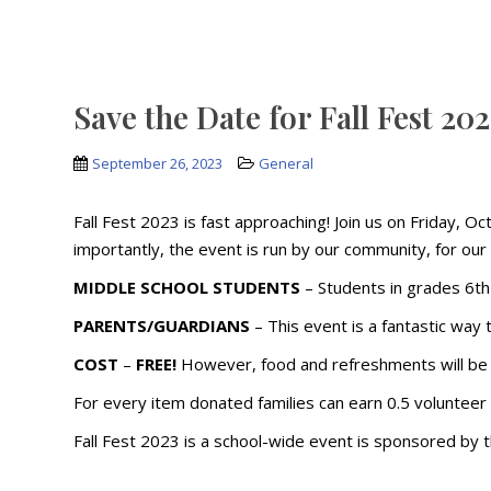
Save the Date for Fall Fest 20
September 26, 2023
General
Fall Fest 2023 is fast approaching! Join us on Friday, O
importantly, the event is run by our community, for our c
MIDDLE SCHOOL STUDENTS
– Students in grades 6th
PARENTS/GUARDIANS
– This event is a fantastic way
COST
–
FREE!
However, food and refreshments will be 
For every item donated families can earn 0.5 volunteer
Fall Fest 2023 is a school-wide event is sponsored by