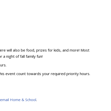
ere will also be food, prizes for kids, and more! Most
a night of fall family fun!
ours.
his event count towards your required priority hours.
 email Home & School
.