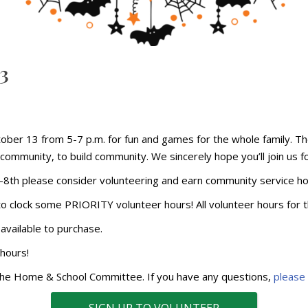
23
ctober 13 from 5-7 p.m. for fun and games for the whole family. Th
ommunity, to build community. We sincerely hope you’ll join us for 
-8th please consider volunteering and earn community service h
 to clock some PRIORITY volunteer hours! All volunteer hours for t
available to purchase.
 hours!
 the Home & School Committee. If you have any questions,
please