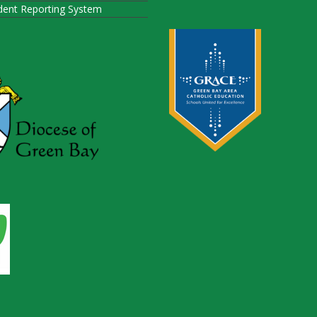
ident Reporting System