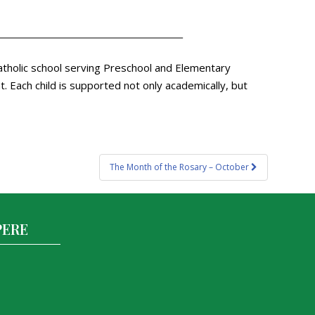
atholic school serving Preschool and Elementary
 Each child is supported not only academically, but
The Month of the Rosary – October
PERE