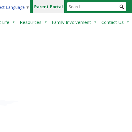
Parent Portal
ect Language
▼
 Life
Resources
Family Involvement
Contact Us