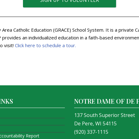
SIGN UP TO VOLUNTEER
Area Catholic Education (GRACE) School System. It is a private C
rovides an individualized education in a faith-based environment.
o visit!
Click here to schedule a tour.
INKS
NOTRE DAME OF DE 
137 South Superior Street
De Pere, WI 54115
(920) 337-1115
ccountability Report