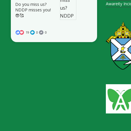
Awareity Inc
Do you miss us?
NDDP misses you!
😎🥰
19
0
0