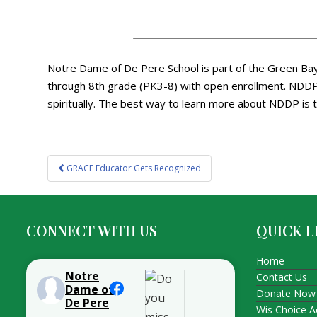
Notre Dame of De Pere School is part of the Green Bay 
through 8th grade (PK3-8) with open enrollment. NDDP p
spiritually. The best way to learn more about NDDP is t
Post
GRACE Educator Gets Recognized
navigation
CONNECT WITH US
QUICK L
Home
Notre
Contact Us
Dame of
Donate Now
De Pere
Wis Choice A