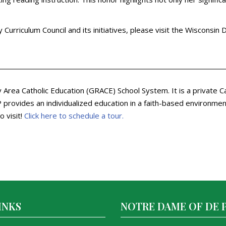
Curriculum Council and its initiatives, please visit the Wisconsin
Area Catholic Education (GRACE) School System. It is a private C
rovides an individualized education in a faith-based environment.
o visit!
Click here to schedule a tour.
INKS
NOTRE DAME OF DE 