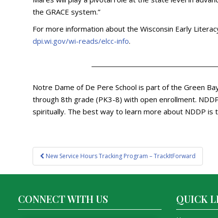
the GRACE system.”
For more information about the Wisconsin Early Literacy 
dpi.wi.gov/wi-reads/elcc-info
.
Notre Dame of De Pere School is part of the Green Bay 
through 8th grade (PK3-8) with open enrollment. NDDP p
spiritually. The best way to learn more about NDDP is t
Post
New Service Hours Tracking Program – TrackItForward
navigation
CONNECT WITH US
QUICK L