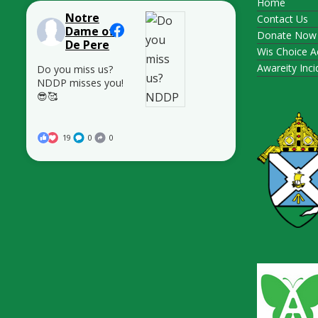
Home
Notre
Contact Us
Dame of
Donate Now
De Pere
Wis Choice A
Awareity Inc
Do you miss us?
NDDP misses you!
😎🥰
19
0
0