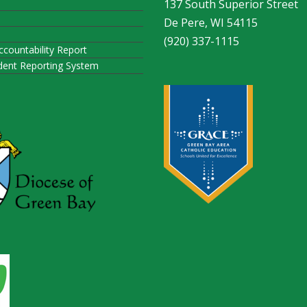
137 South Superior Street
De Pere, WI 54115
(920) 337-1115
ccountability Report
ident Reporting System