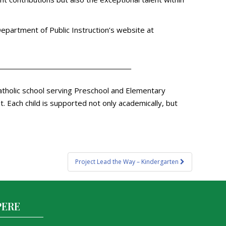
 Department of Public Instruction’s website at
atholic school serving Preschool and Elementary
 Each child is supported not only academically, but
Project Lead the Way – Kindergarten
PERE