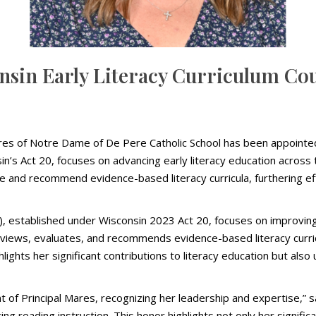
nsin Early Literacy Curriculum Co
res of Notre Dame of De Pere Catholic School has been appointed 
’s Act 20, focuses on advancing early literacy education across t
te and recommend evidence-based literacy curricula, furthering 
), established under Wisconsin 2023 Act 20, focuses on improving
reviews, evaluates, and recommends evidence-based literacy curricu
highlights her significant contributions to literacy education but 
of Principal Mares, recognizing her leadership and expertise,” s
cing reading instruction. This honor highlights not only her signific