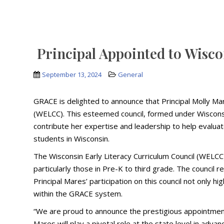
Principal Appointed to Wisco
September 13, 2024
General
GRACE is delighted to announce that Principal Molly Ma
(WELCC). This esteemed council, formed under Wisconsin
contribute her expertise and leadership to help evalua
students in Wisconsin.
The Wisconsin Early Literacy Curriculum Council (WELCC
particularly those in Pre-K to third grade. The council 
Principal Mares’ participation on this council not only 
within the GRACE system.
“We are proud to announce the prestigious appointment 
Mares will play a pivotal role at the state level in advan