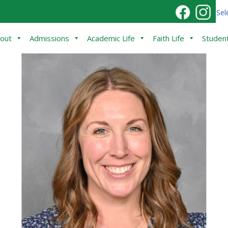
Sel
out
Admissions
Academic Life
Faith Life
Student