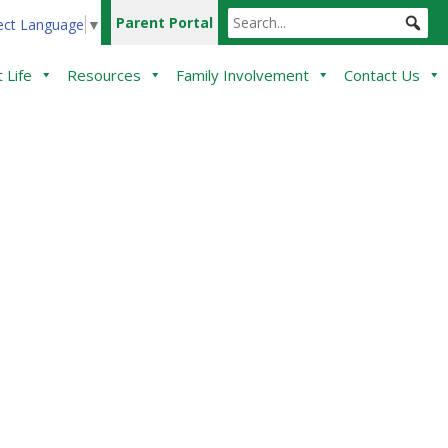
Parent Portal
ect Language
▼
 Life
Resources
Family Involvement
Contact Us