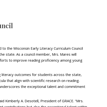
uncil
to the Wisconsin Early Literacy Curriculum Council
he state. As a council member, Mrs. Mares will
efforts to improve reading proficiency among young
 literacy outcomes for students across the state,
la that align with scientific research on reading.
also underscores the exceptional talent and commitment
aid Kimberly A. Desotell, President of GRACE. “Mrs.
ant contributions but also the exceptional talent within