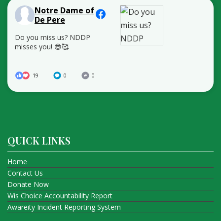
Notre Dame of
De Pere
Do you miss us? NDDP
misses you! 😎🥰
19
0
0
QUICK LINKS
Home
Contact Us
Donate Now
Wis Choice Accountability Report
Awareity Incident Reporting System