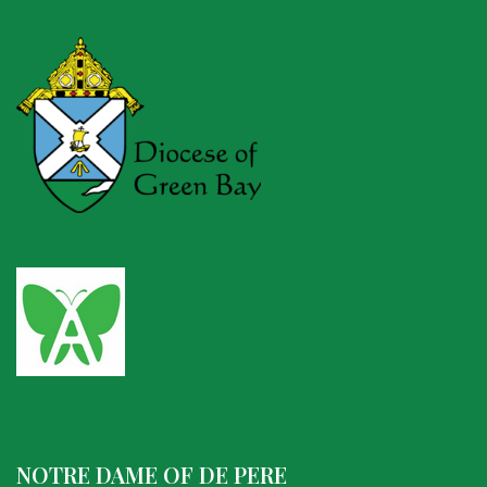
NOTRE DAME OF DE PERE