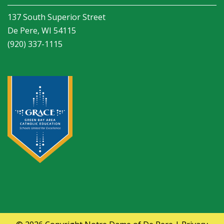
137 South Superior Street
De Pere, WI 54115
(920) 337-1115