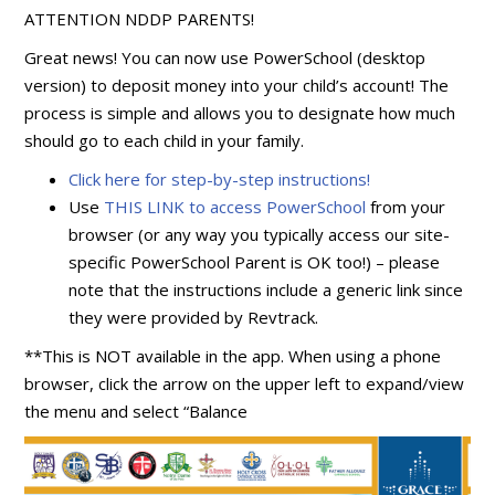
ATTENTION NDDP PARENTS!
Great news! You can now use PowerSchool (desktop
version) to deposit money into your child’s account! The
process is simple and allows you to designate how much
should go to each child in your family.
Click here for step-by-step instructions!
Use
THIS LINK to access PowerSchool
from your
browser (or any way you typically access our site-
specific PowerSchool Parent is OK too!) – please
note that the instructions include a generic link since
they were provided by Revtrack.
**This is NOT available in the app. When using a phone
browser, click the arrow on the upper left to expand/view
the menu and select “Balance