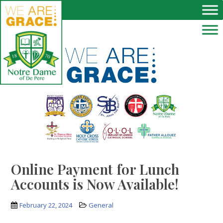
Skip to main content
Online Payment for Lunch
Accounts is Now Available!
February 22, 2024
General