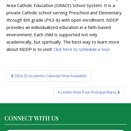
Area Catholic Education (GRACE) School System. It is a
private Catholic school serving Preschool and Elementary
through 8th grade (PK3-8) with open enrollment. NDDP
provides an individualized education in a faith-based
environment. Each child is supported not only
academically, but spiritually. The best way to learn more
about NDDP is to visit!
Click here to schedule a tour.
Post
2024-25 Academic Calendar Now Available!
navigation
A Lenten Note from Principal Mares
CONNECT WITH US