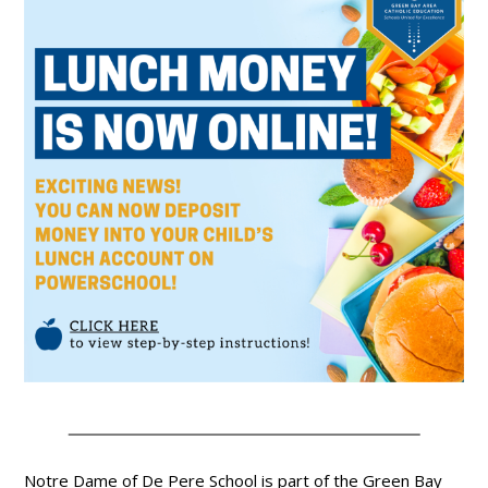
Notre Dame of De Pere School is part of the Green Bay