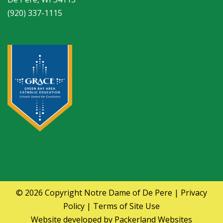
(920) 337-1115
© 2026 Copyright
Notre Dame of De Pere
|
Privacy
Policy
|
Terms of Site Use
Website developed by
Packerland Websites