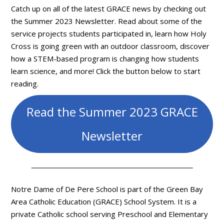
Catch up on all of the latest GRACE news by checking out
the Summer 2023 Newsletter. Read about some of the
service projects students participated in, learn how Holy
Cross is going green with an outdoor classroom, discover
how a STEM-based program is changing how students
learn science, and more! Click the button below to start
reading.
Read the Summer 2023 GRACE
Newsletter
Notre Dame of De Pere School is part of the Green Bay
Area Catholic Education (GRACE) School System. It is a
private Catholic school serving Preschool and Elementary