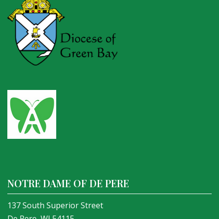
NOTRE DAME OF DE PERE
137 South Superior Street
De Pere, WI 54115