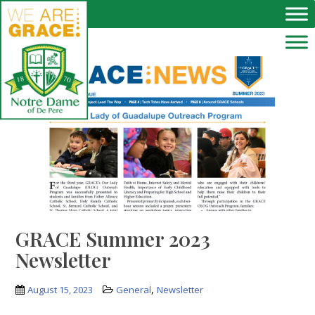
Skip to main content
GRACE Summer 2023
Newsletter
,
August 15, 2023
General
Newsletter