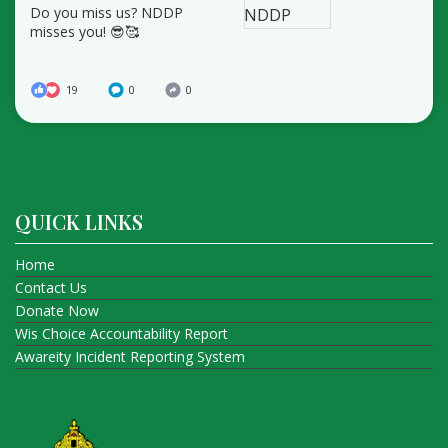
Do you miss us? NDDP
misses you! 😎🥰
19
0
0
QUICK LINKS
Home
Contact Us
Donate Now
Wis Choice Accountability Report
Awareity Incident Reporting System