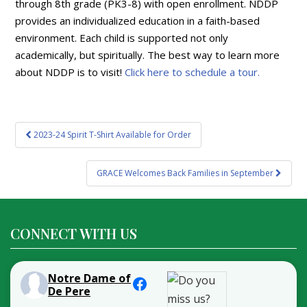
through 8th grade (PK3-8) with open enrollment. NDDP
provides an individualized education in a faith-based
environment. Each child is supported not only
academically, but spiritually. The best way to learn more
about NDDP is to visit!
Click here to schedule a tour.
Post
2023-24 Spirit T-Shirt Available for Order
navigation
GRACE Welcomes Back Families in September
CONNECT WITH US
Notre Dame of
De Pere