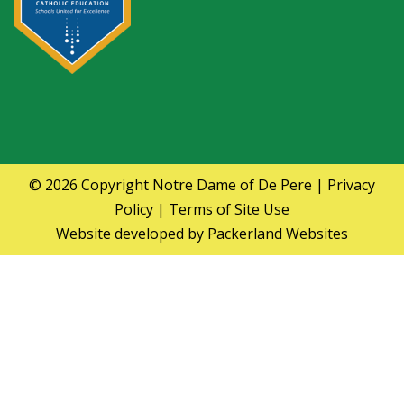
© 2026 Copyright
Notre Dame of De Pere
|
Privacy
Policy
|
Terms of Site Use
Website developed by
Packerland Websites