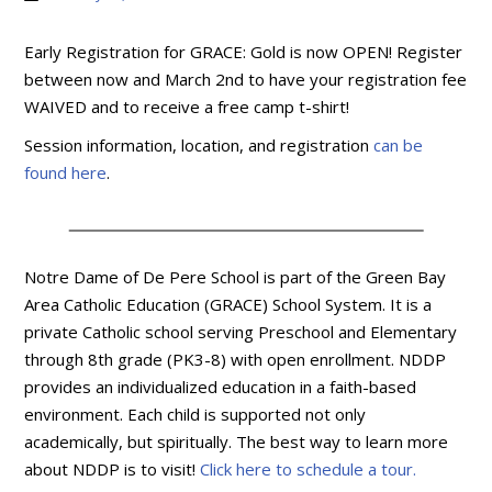
Early Registration for GRACE: Gold is now OPEN! Register
between now and March 2nd to have your registration fee
WAIVED and to receive a free camp t-shirt!
Session information, location, and registration
can be
found here
.
Notre Dame of De Pere School is part of the Green Bay
Area Catholic Education (GRACE) School System. It is a
private Catholic school serving Preschool and Elementary
through 8th grade (PK3-8) with open enrollment. NDDP
provides an individualized education in a faith-based
environment. Each child is supported not only
academically, but spiritually. The best way to learn more
about NDDP is to visit!
Click here to schedule a tour.