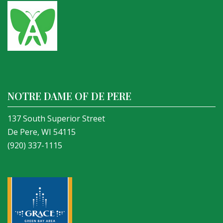
NOTRE DAME OF DE PERE
137 South Superior Street
De Pere, WI 54115
(920) 337-1115