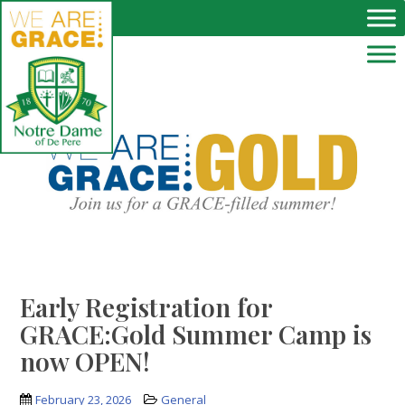
Skip to main content
Early Registration for
GRACE:Gold Summer Camp is
now OPEN!
February 23, 2026
General