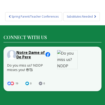
Post
Spring Parent/Teacher Conferences
Substitutes Needed
navigation
CONNECT WITH US
Notre Dame of
De Pere
Do you miss us? NDDP
misses you! 😎🥰
19
0
0