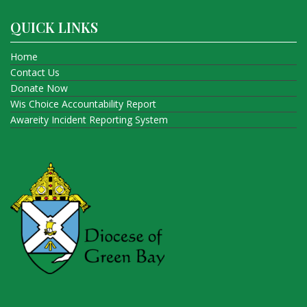
QUICK LINKS
Home
Contact Us
Donate Now
Wis Choice Accountability Report
Awareity Incident Reporting System