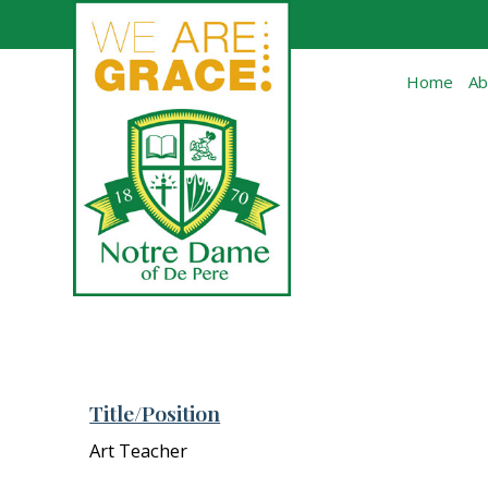
Skip to main content
Home
Ab
Title/Position
Art Teacher