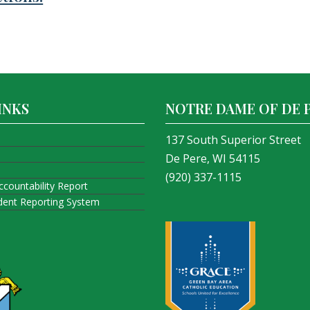
INKS
NOTRE DAME OF DE 
137 South Superior Street
De Pere, WI 54115
(920) 337-1115
ccountability Report
ident Reporting System