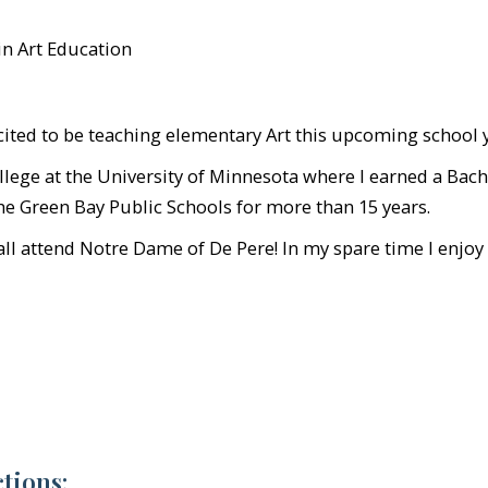
in Art Education
xcited to be teaching elementary Art this upcoming school 
llege at the University of Minnesota where I earned a Bach
the Green Bay Public Schools for more than 15 years.
l attend Notre Dame of De Pere! In my spare time I enjoy a
tions: