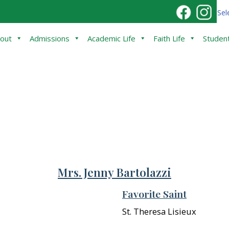
Sel
out
Admissions
Academic Life
Faith Life
Student
Mrs. Jenny Bartolazzi
Favorite Saint
St. Theresa Lisieux