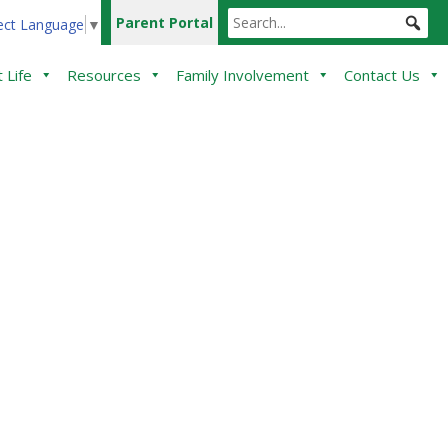
Parent Portal
ect Language
▼
 Life
Resources
Family Involvement
Contact Us