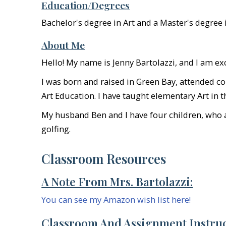
Education/Degrees
Bachelor's degree in Art and a Master's degree 
About Me
Hello! My name is Jenny Bartolazzi, and I am e
I was born and raised in Green Bay, attended co
Art Education. I have taught elementary Art in 
My husband Ben and I have four children, who al
golfing.
Classroom Resources
A Note From Mrs. Bartolazzi:
You can see my Amazon wish list here!
Classroom And Assignment Instruc