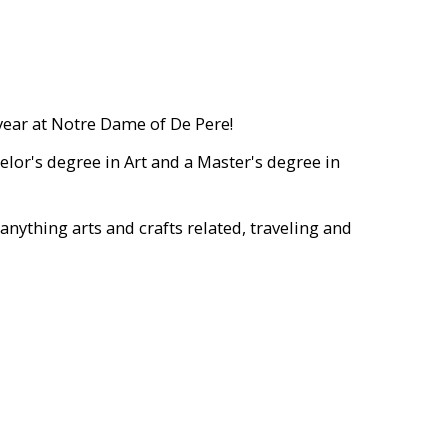
year at Notre Dame of De Pere!
elor's degree in Art and a Master's degree in
nything arts and crafts related, traveling and