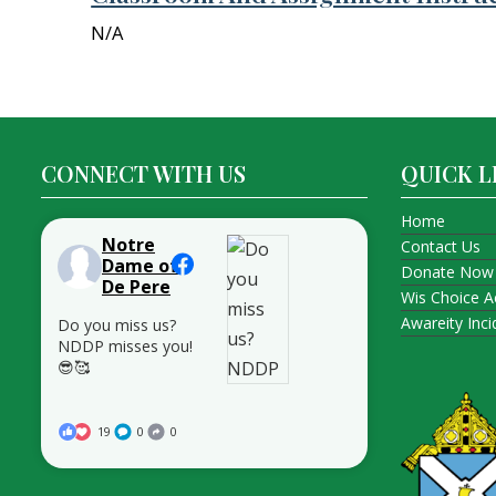
N/A
CONNECT WITH US
QUICK L
Home
Notre
Contact Us
Dame of
Donate Now
De Pere
Wis Choice A
Awareity Inc
Do you miss us?
NDDP misses you!
😎🥰
19
0
0