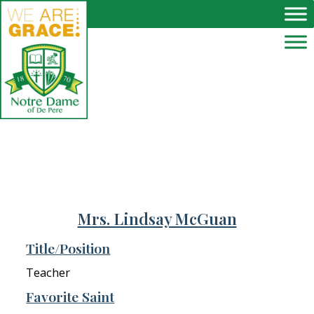
Skip to main content
Mrs. Lindsay McGuan
Title/Position
Teacher
Favorite Saint