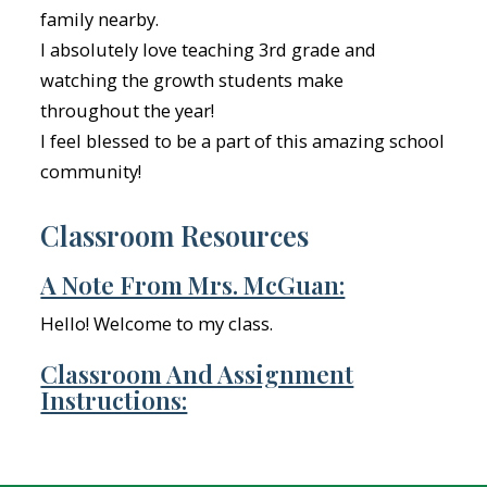
family nearby.
I absolutely love teaching 3rd grade and
watching the growth students make
throughout the year!
I feel blessed to be a part of this amazing school
community!
Classroom Resources
A Note From Mrs. McGuan:
Hello! Welcome to my class.
Classroom And Assignment
Instructions: