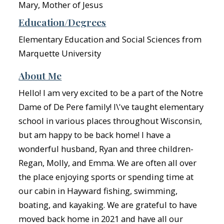
Mary, Mother of Jesus
Education/Degrees
Elementary Education and Social Sciences from
Marquette University
About Me
Hello! I am very excited to be a part of the Notre
Dame of De Pere family! I\'ve taught elementary
school in various places throughout Wisconsin,
but am happy to be back home! I have a
wonderful husband, Ryan and three children-
Regan, Molly, and Emma. We are often all over
the place enjoying sports or spending time at
our cabin in Hayward fishing, swimming,
boating, and kayaking. We are grateful to have
moved back home in 2021 and have all our