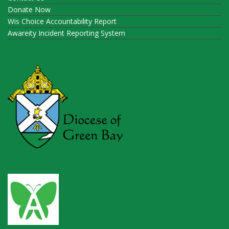
Donate Now
Wis Choice Accountability Report
Awareity Incident Reporting System