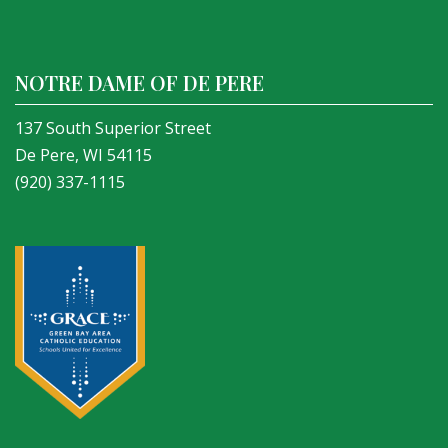
NOTRE DAME OF DE PERE
137 South Superior Street
De Pere, WI 54115
(920) 337-1115