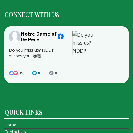
CONNECT WITH US
Notre Dame of
De Pere
Do you miss us? NDDP
misses you! 😎🥰
19
0
0
QUICK LINKS
Home
Contact Us