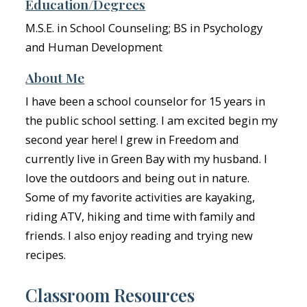
Education/Degrees
M.S.E. in School Counseling; BS in Psychology
and Human Development
About Me
I have been a school counselor for 15 years in
the public school setting. I am excited begin my
second year here! I grew in Freedom and
currently live in Green Bay with my husband. I
love the outdoors and being out in nature.
Some of my favorite activities are kayaking,
riding ATV, hiking and time with family and
friends. I also enjoy reading and trying new
recipes.
Classroom Resources