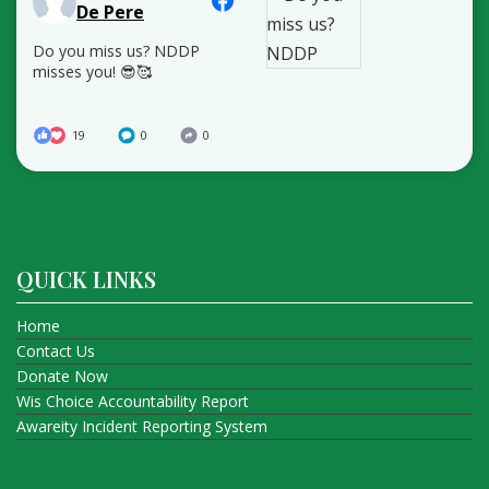
De Pere
Do you miss us? NDDP
misses you! 😎🥰
19
0
0
QUICK LINKS
Home
Contact Us
Donate Now
Wis Choice Accountability Report
Awareity Incident Reporting System