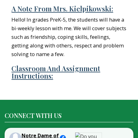
A Note From Mrs. Kielpikowski:
Hello! In grades PreK-5, the students will have a
bi-weekly lesson with me. We will cover subjects
such as friendship, coping skills, feelings,
getting along with others, respect and problem
solving to name a few.
Classroom And Assignment
Instructions:
CONNECT WITH US
Notre Dame of