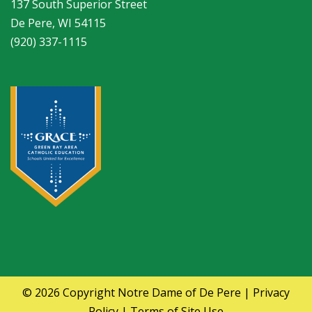
137 South Superior Street
De Pere, WI 54115
(920) 337-1115
© 2026 Copyright
Notre Dame of De Pere
|
Privacy
Policy
|
Terms of Site Use