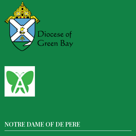
NOTRE DAME OF DE PERE