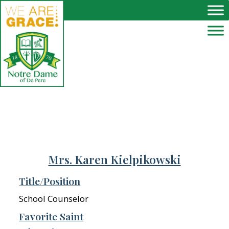
Skip to main content
Mrs. Karen Kielpikowski
Title/Position
School Counselor
Favorite Saint