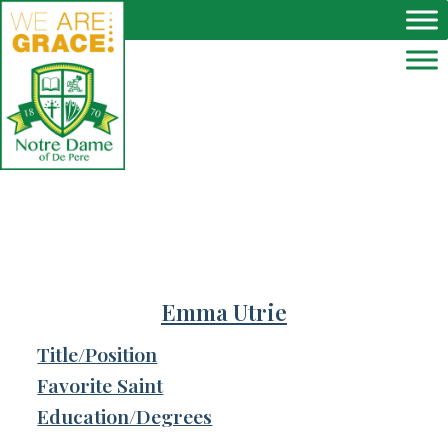
Skip to main content
Emma Utrie
Title/Position
Favorite Saint
Education/Degrees