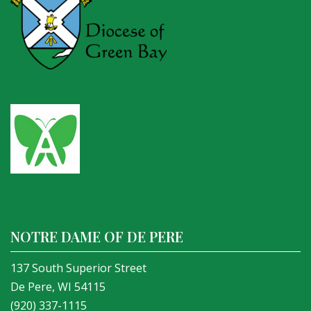
NOTRE DAME OF DE PERE
137 South Superior Street
De Pere, WI 54115
(920) 337-1115