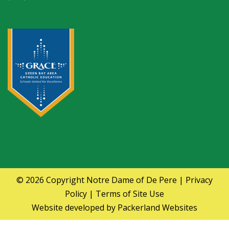
© 2026 Copyright
Notre Dame of De Pere
|
Privacy
Policy
|
Terms of Site Use
Website developed by
Packerland Websites