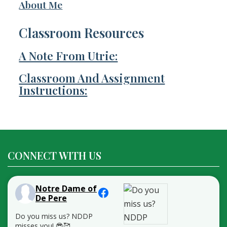
About Me
Classroom Resources
A Note From Utrie:
Classroom And Assignment
Instructions:
CONNECT WITH US
Notre Dame of
De Pere
Do you miss us? NDDP
misses you! 😎🥰