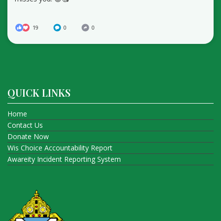
19
0
0
QUICK LINKS
Home
Contact Us
Donate Now
Wis Choice Accountability Report
Awareity Incident Reporting System