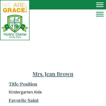
Skip to main content
Mrs. Jean Brown
Title/Position
Kindergarten Aide
Favorite Saint