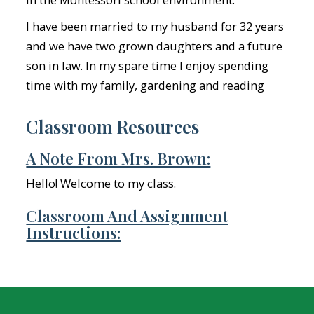
I have been married to my husband for 32 years
and we have two grown daughters and a future
son in law. In my spare time I enjoy spending
time with my family, gardening and reading
Classroom Resources
A Note From Mrs. Brown:
Hello! Welcome to my class.
Classroom And Assignment
Instructions: