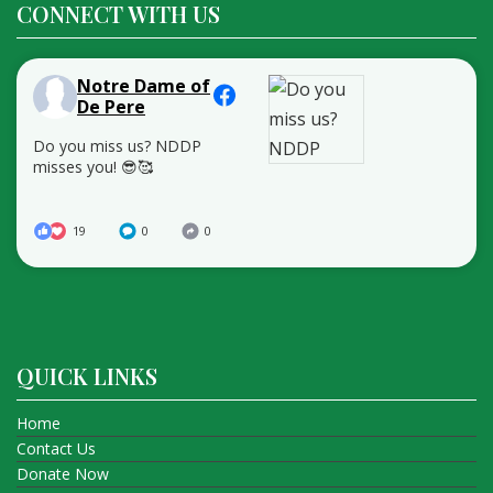
CONNECT WITH US
Notre Dame of
De Pere
Do you miss us? NDDP
misses you! 😎🥰
19
0
0
QUICK LINKS
Home
Contact Us
Donate Now