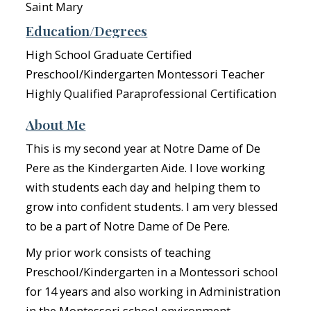
Saint Mary
Education/Degrees
High School Graduate Certified
Preschool/Kindergarten Montessori Teacher
Highly Qualified Paraprofessional Certification
About Me
This is my second year at Notre Dame of De
Pere as the Kindergarten Aide. I love working
with students each day and helping them to
grow into confident students. I am very blessed
to be a part of Notre Dame of De Pere.
My prior work consists of teaching
Preschool/Kindergarten in a Montessori school
for 14 years and also working in Administration
in the Montessori school environment.