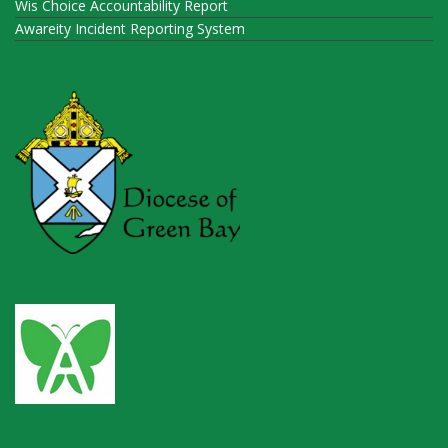
Wis Choice Accountability Report
Awareity Incident Reporting System