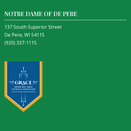
NOTRE DAME OF DE PERE
137 South Superior Street
De Pere, WI 54115
(920) 337-1115