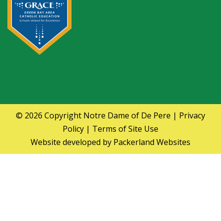
© 2026 Copyright
Notre Dame of De Pere
|
Privacy
Policy
|
Terms of Site Use
Website developed by
Packerland Websites