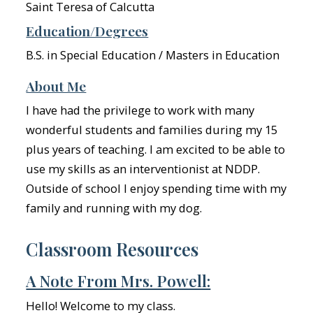
Saint Teresa of Calcutta
Education/Degrees
B.S. in Special Education / Masters in Education
About Me
I have had the privilege to work with many
wonderful students and families during my 15
plus years of teaching. I am excited to be able to
use my skills as an interventionist at NDDP.
Outside of school I enjoy spending time with my
family and running with my dog.
Classroom Resources
A Note From Mrs. Powell:
Hello! Welcome to my class.