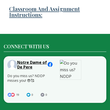
Classroom And Assignment
Instructions:
CONNECT WITH US
Notre Dame of
De Pere
Do you miss us? NDDP
misses you! 😎🥰
19
0
0