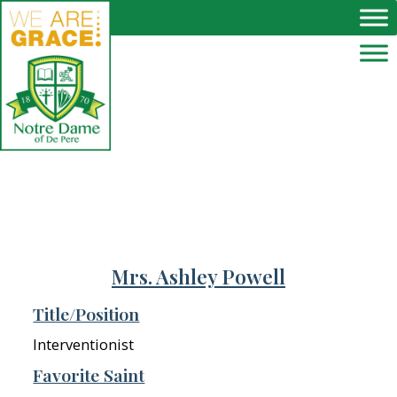
Skip to main content
Mrs. Ashley Powell
Title/Position
Interventionist
Favorite Saint