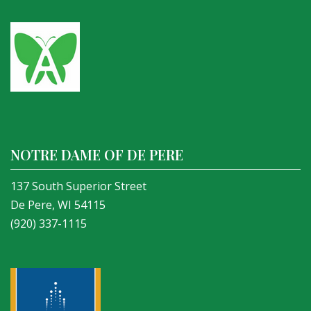
NOTRE DAME OF DE PERE
137 South Superior Street
De Pere, WI 54115
(920) 337-1115