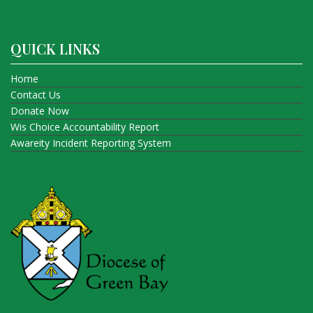
QUICK LINKS
Home
Contact Us
Donate Now
Wis Choice Accountability Report
Awareity Incident Reporting System