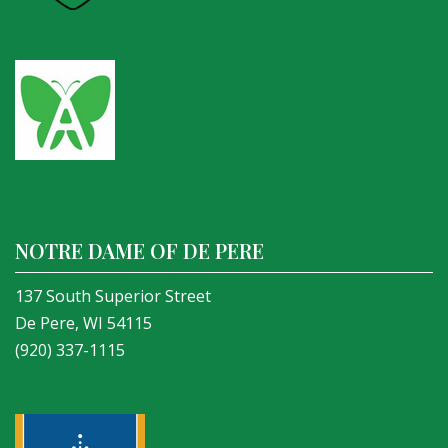
NOTRE DAME OF DE PERE
137 South Superior Street
De Pere, WI 54115
(920) 337-1115