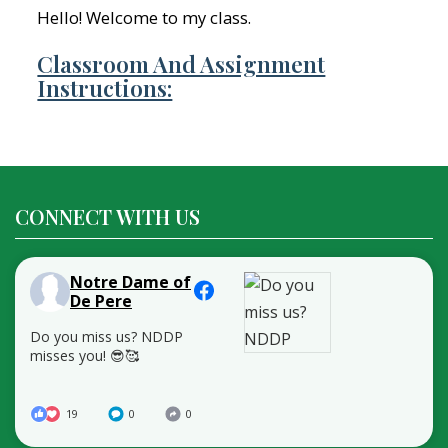
Hello! Welcome to my class.
Classroom And Assignment
Instructions:
CONNECT WITH US
Notre Dame of
De Pere
Do you miss us? NDDP
misses you! 😎🥰
19
0
0