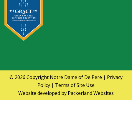
© 2026 Copyright
Notre Dame of De Pere
|
Privacy
Policy
|
Terms of Site Use
Website developed by
Packerland Websites