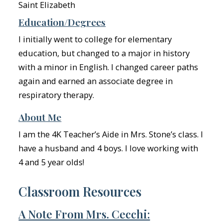
Saint Elizabeth
Education/Degrees
I initially went to college for elementary
education, but changed to a major in history
with a minor in English. I changed career paths
again and earned an associate degree in
respiratory therapy.
About Me
I am the 4K Teacher’s Aide in Mrs. Stone’s class. I
have a husband and 4 boys. I love working with
4 and 5 year olds!
Classroom Resources
A Note From Mrs. Cecchi: