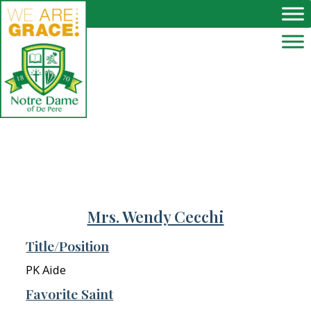
Skip to main content
Mrs. Wendy Cecchi
Title/Position
PK Aide
Favorite Saint