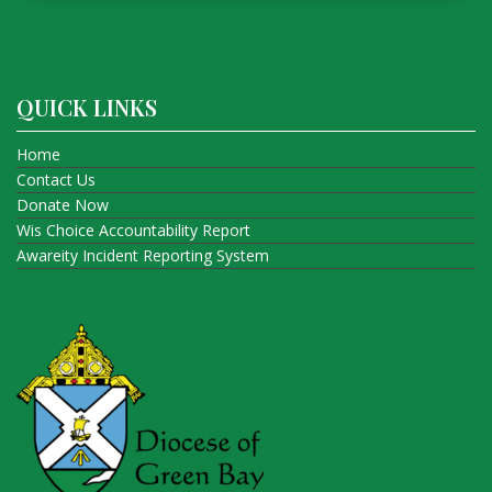
QUICK LINKS
Home
Contact Us
Donate Now
Wis Choice Accountability Report
Awareity Incident Reporting System