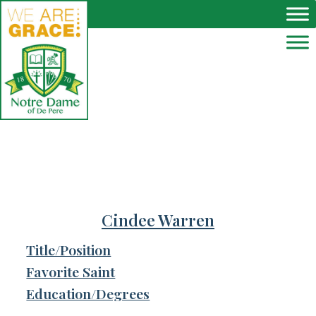
Skip to main content
Cindee Warren
Title/Position
Favorite Saint
Education/Degrees