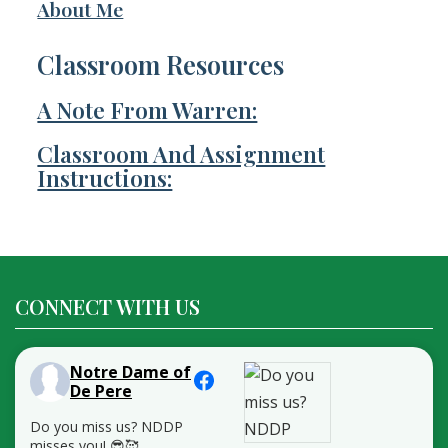
About Me
Classroom Resources
A Note From Warren:
Classroom And Assignment
Instructions:
CONNECT WITH US
Notre Dame of
De Pere
Do you miss us? NDDP
misses you! 😎🥰