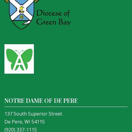
NOTRE DAME OF DE PERE
137 South Superior Street
De Pere, WI 54115
(920) 337-1115