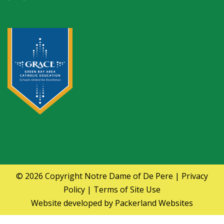
© 2026 Copyright
Notre Dame of De Pere
|
Privacy
Policy
|
Terms of Site Use
Website developed by
Packerland Websites