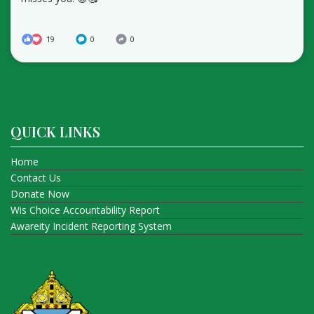
19
0
0
QUICK LINKS
Home
Contact Us
Donate Now
Wis Choice Accountability Report
Awareity Incident Reporting System