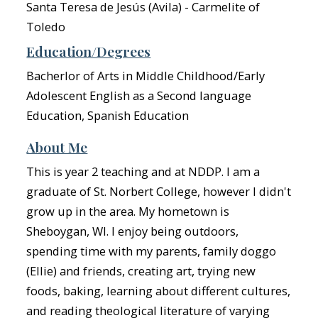
Santa Teresa de Jesús (Avila) - Carmelite of
Toledo
Education/Degrees
Bacherlor of Arts in Middle Childhood/Early
Adolescent English as a Second language
Education, Spanish Education
About Me
This is year 2 teaching and at NDDP. I am a
graduate of St. Norbert College, however I didn't
grow up in the area. My hometown is
Sheboygan, WI. I enjoy being outdoors,
spending time with my parents, family doggo
(Ellie) and friends, creating art, trying new
foods, baking, learning about different cultures,
and reading theological literature of varying