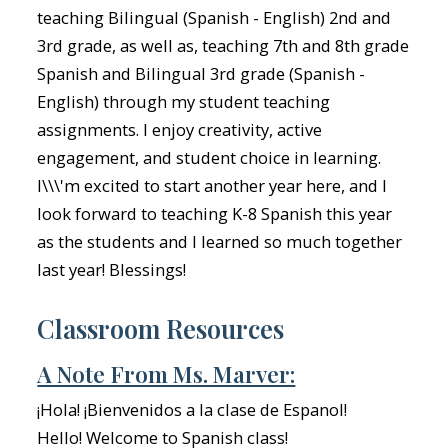
teaching Bilingual (Spanish - English) 2nd and
3rd grade, as well as, teaching 7th and 8th grade
Spanish and Bilingual 3rd grade (Spanish -
English) through my student teaching
assignments. I enjoy creativity, active
engagement, and student choice in learning.
I\\\'m excited to start another year here, and I
look forward to teaching K-8 Spanish this year
as the students and I learned so much together
last year! Blessings!
Classroom Resources
A Note From Ms. Marver:
¡Hola! ¡Bienvenidos a la clase de Espanol!
Hello! Welcome to Spanish class!