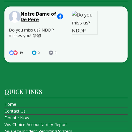
Notre Dame of
De Pere
Do you miss us? NDDP
misses you! 😎🥰
19
0
0
QUICK LINKS
Home
Contact Us
Donate Now
Wis Choice Accountability Report
Awareity Incident Reporting System