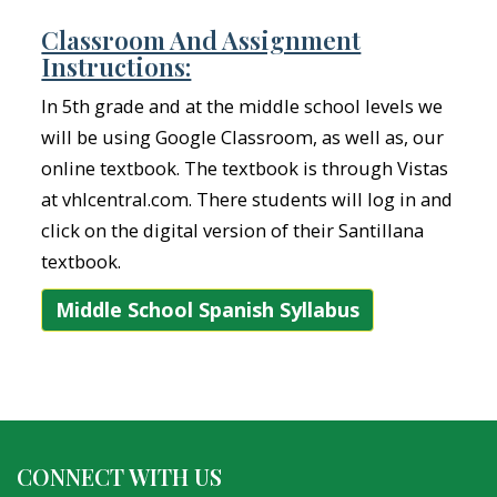
Classroom And Assignment
Instructions:
In 5th grade and at the middle school levels we
will be using Google Classroom, as well as, our
online textbook. The textbook is through Vistas
at vhlcentral.com. There students will log in and
click on the digital version of their Santillana
textbook.
Middle School Spanish Syllabus
CONNECT WITH US