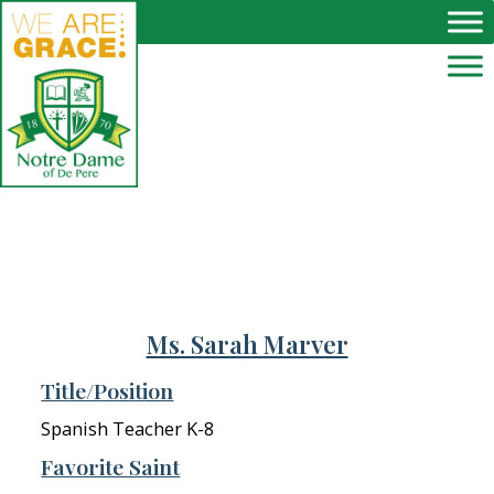
Skip to main content
Ms. Sarah Marver
Title/Position
Spanish Teacher K-8
Favorite Saint