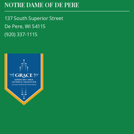
NOTRE DAME OF DE PERE
137 South Superior Street
De Pere, WI 54115
(920) 337-1115