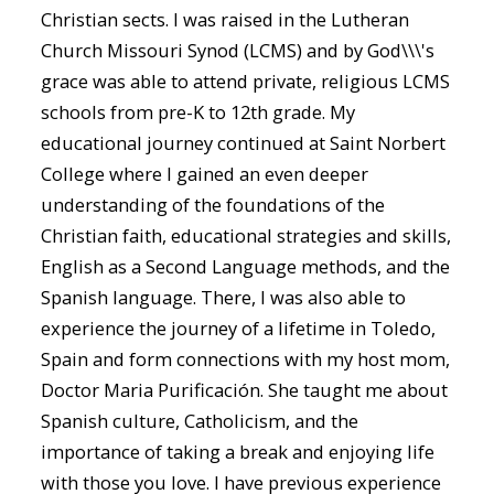
Christian sects. I was raised in the Lutheran
Church Missouri Synod (LCMS) and by God\\\'s
grace was able to attend private, religious LCMS
schools from pre-K to 12th grade. My
educational journey continued at Saint Norbert
College where I gained an even deeper
understanding of the foundations of the
Christian faith, educational strategies and skills,
English as a Second Language methods, and the
Spanish language. There, I was also able to
experience the journey of a lifetime in Toledo,
Spain and form connections with my host mom,
Doctor Maria Purificación. She taught me about
Spanish culture, Catholicism, and the
importance of taking a break and enjoying life
with those you love. I have previous experience