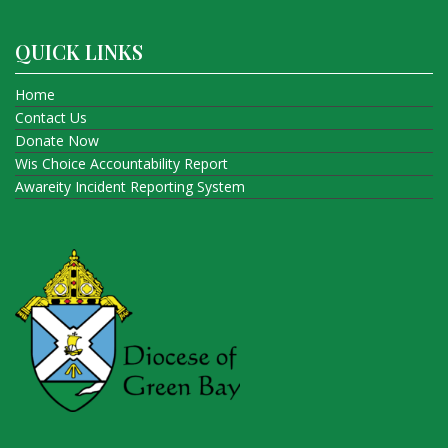
QUICK LINKS
Home
Contact Us
Donate Now
Wis Choice Accountability Report
Awareity Incident Reporting System