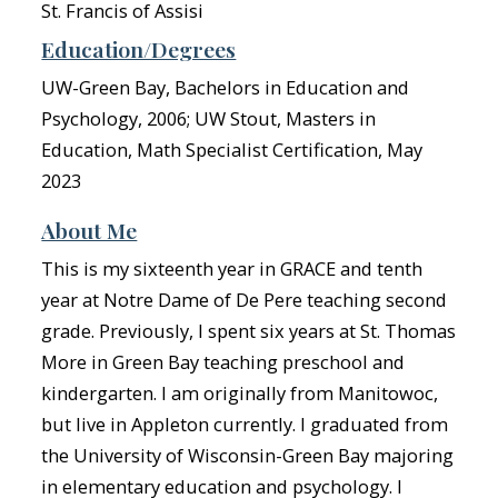
St. Francis of Assisi
Education/Degrees
UW-Green Bay, Bachelors in Education and
Psychology, 2006; UW Stout, Masters in
Education, Math Specialist Certification, May
2023
About Me
This is my sixteenth year in GRACE and tenth
year at Notre Dame of De Pere teaching second
grade. Previously, I spent six years at St. Thomas
More in Green Bay teaching preschool and
kindergarten. I am originally from Manitowoc,
but live in Appleton currently. I graduated from
the University of Wisconsin-Green Bay majoring
in elementary education and psychology. I