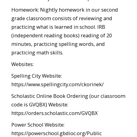
Homework: Nightly homework in our second
grade classroom consists of reviewing and
practicing what is learned in school. IRB
(independent reading books) reading of 20
minutes, practicing spelling words, and
practicing math skills.
Websites:
Spelling City Website:
https://www.spellingcity.com/ckorinek/
Scholastic Online Book Ordering (our classroom
code is GVQBX) Website:
https://orders.scholastic.com/GVQBX
Power School Website:
https://powerschool.gbdioc.org/Public