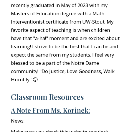
recently graduated in May of 2023 with my
Masters of Education degree with a Math
Interventionist certificate from UW-Stout. My
favorite aspect of teaching is when children
have that "a-ha!" moment and are excited about
learning! I strive to be the best that I can be and
expect the same from my students. I feel very
blessed to be a part of the Notre Dame
community! "Do Justice, Love Goodness, Walk
Humbly" 🙂
Classroom Resources
A Note From Ms. Korinek:
News:
Make sure you check this website regularly