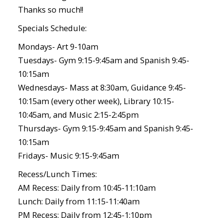
Thanks so much!!
Specials Schedule:
Mondays- Art 9-10am
Tuesdays- Gym 9:15-9:45am and Spanish 9:45-
10:15am
Wednesdays- Mass at 8:30am, Guidance 9:45-
10:15am (every other week), Library 10:15-
10:45am, and Music 2:15-2:45pm
Thursdays- Gym 9:15-9:45am and Spanish 9:45-
10:15am
Fridays- Music 9:15-9:45am
Recess/Lunch Times:
AM Recess: Daily from 10:45-11:10am
Lunch: Daily from 11:15-11:40am
PM Recess: Daily from 12:45-1:10pm