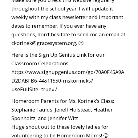
throughout the school year. I will update it
weekly with my class newsletter and important
dates to remember. If you ever have any
questions, don’t hesitate to send me an email at
ckorinek@gracesystem.org. 🙂
Here is the Sign Up Genius Link for our
Classroom Celebrations:
https://www.signupgenius.com/go/70A0F45A9A
D2DABFB6-44511550-mskorineks?
useFullSite=true#/
Homeroom Parents for Ms. Korinek’s Class:
Stephanie Faulds, Jenell Holstead, Heather
Sponholtz, and Jennifer Witt
Huge shout out to these lovely ladies for
volunteering to be Homeroom Moms! 🙂