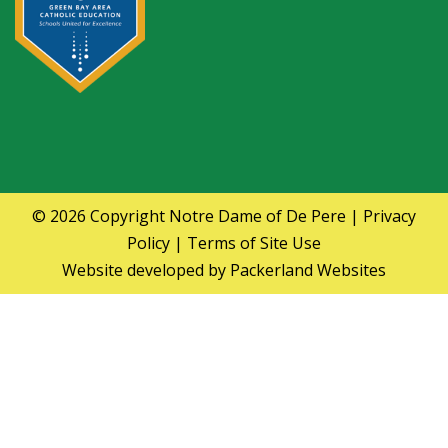
© 2026 Copyright
Notre Dame of De Pere
|
Privacy
Policy
|
Terms of Site Use
Website developed by
Packerland Websites