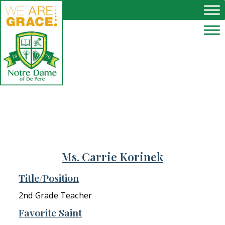
Skip to main content
Ms. Carrie Korinek
Title/Position
2nd Grade Teacher
Favorite Saint