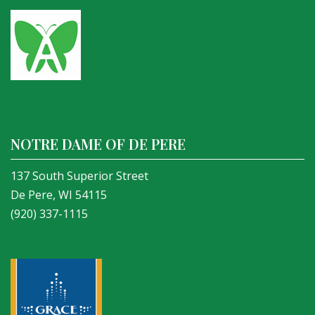
NOTRE DAME OF DE PERE
137 South Superior Street
De Pere, WI 54115
(920) 337-1115