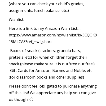
(where you can check your child’s grades,
assignments, lunch balance, etc.)
Wishlist:
Here is a link to my Amazon Wish List…
https://www.amazon.com/hz/wishlist/ls/3CQOK9
15MLCA8?ref_=wl_share
-Boxes of snack (crackers, granola bars,
pretzels, etc) for when children forget their
snack (please make sure it is nut/tree nut free!)
-Gift Cards for Amazon, Barnes and Noble, etc
(for classroom books and other supplies)
Please don’t feel obligated to purchase anything
off this list! We appreciate any help you can give
us though! 🙂