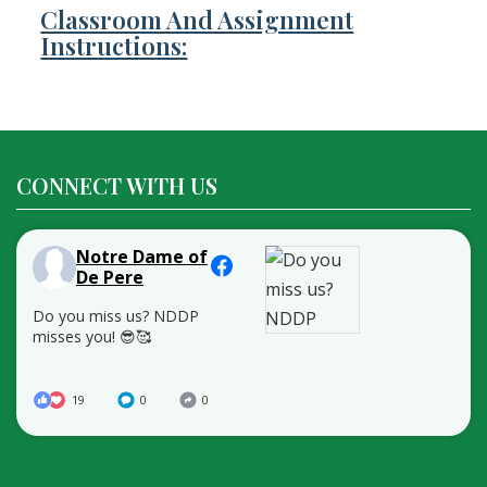
Classroom And Assignment
Instructions:
CONNECT WITH US
Notre Dame of
De Pere
Do you miss us? NDDP
misses you! 😎🥰
19
0
0