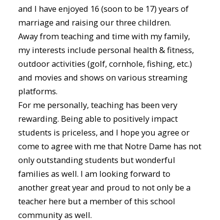
and I have enjoyed 16 (soon to be 17) years of
marriage and raising our three children.
Away from teaching and time with my family,
my interests include personal health & fitness,
outdoor activities (golf, cornhole, fishing, etc.)
and movies and shows on various streaming
platforms.
For me personally, teaching has been very
rewarding. Being able to positively impact
students is priceless, and I hope you agree or
come to agree with me that Notre Dame has not
only outstanding students but wonderful
families as well. I am looking forward to
another great year and proud to not only be a
teacher here but a member of this school
community as well.