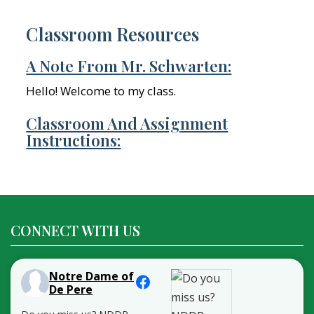
Classroom Resources
A Note From Mr. Schwarten:
Hello! Welcome to my class.
Classroom And Assignment
Instructions:
CONNECT WITH US
Notre Dame of
De Pere