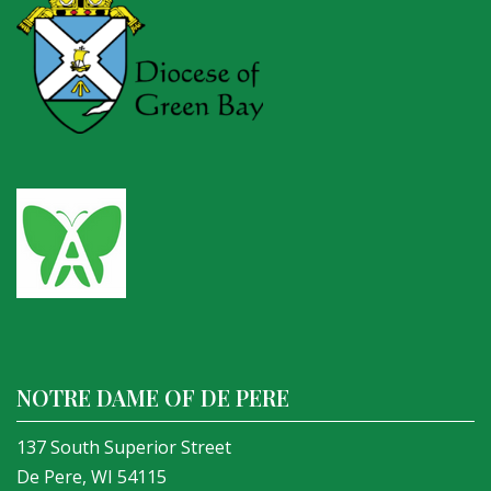
NOTRE DAME OF DE PERE
137 South Superior Street
De Pere, WI 54115