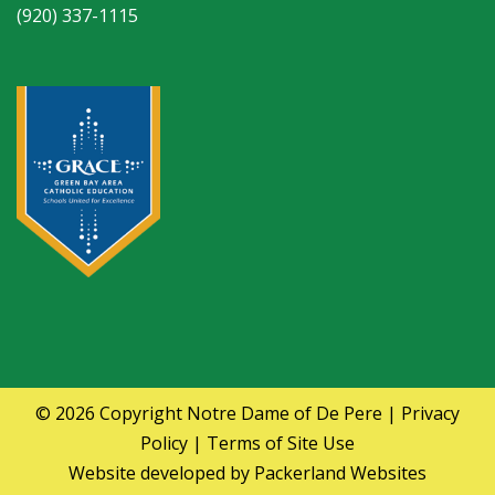
(920) 337-1115
© 2026 Copyright
Notre Dame of De Pere
|
Privacy
Policy
|
Terms of Site Use
Website developed by
Packerland Websites