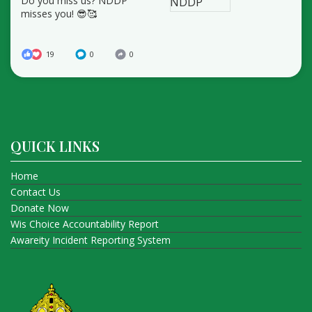
Do you miss us? NDDP
misses you! 😎🥰
19
0
0
QUICK LINKS
Home
Contact Us
Donate Now
Wis Choice Accountability Report
Awareity Incident Reporting System