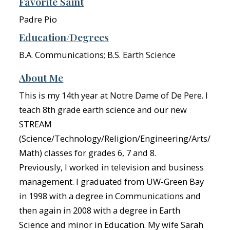
Favorite Saint
Padre Pio
Education/Degrees
B.A. Communications; B.S. Earth Science
About Me
This is my 14th year at Notre Dame of De Pere. I
teach 8th grade earth science and our new
STREAM
(Science/Technology/Religion/Engineering/Arts/
Math) classes for grades 6, 7 and 8.
Previously, I worked in television and business
management. I graduated from UW-Green Bay
in 1998 with a degree in Communications and
then again in 2008 with a degree in Earth
Science and minor in Education. My wife Sarah