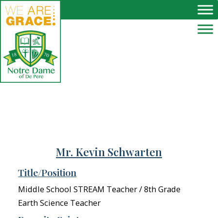
Skip to main content
Mr. Kevin Schwarten
Title/Position
Middle School STREAM Teacher / 8th Grade
Earth Science Teacher