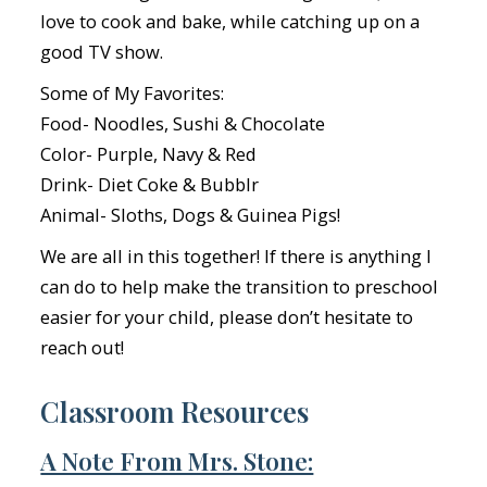
love to cook and bake, while catching up on a
good TV show.
Some of My Favorites:
Food- Noodles, Sushi & Chocolate
Color- Purple, Navy & Red
Drink- Diet Coke & Bubblr
Animal- Sloths, Dogs & Guinea Pigs!
We are all in this together! If there is anything I
can do to help make the transition to preschool
easier for your child, please don’t hesitate to
reach out!
Classroom Resources
A Note From Mrs. Stone: