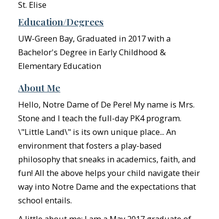
St. Elise
Education/Degrees
UW-Green Bay, Graduated in 2017 with a
Bachelor's Degree in Early Childhood &
Elementary Education
About Me
Hello, Notre Dame of De Pere! My name is Mrs.
Stone and I teach the full-day PK4 program.
\"Little Land\" is its own unique place... An
environment that fosters a play-based
philosophy that sneaks in academics, faith, and
fun! All the above helps your child navigate their
way into Notre Dame and the expectations that
school entails.
A little about me: I am a May 2017 graduate of