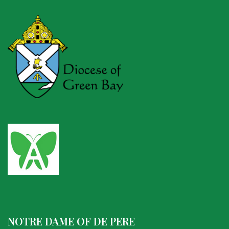
NOTRE DAME OF DE PERE