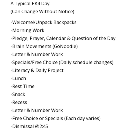
A Typical PK4 Day:
(Can Change Without Notice)
-Welcome!/Unpack Backpacks
-Morning Work
-Pledge, Prayer, Calendar & Question of the Day
-Brain Movements (GoNoodle)
-Letter & Number Work
-Specials/Free Choice (Daily schedule changes)
-Literacy & Daily Project
-Lunch
-Rest Time
-Snack
-Recess
-Letter & Number Work
-Free Choice or Specials (Each day varies)
-Dismissal @2:45