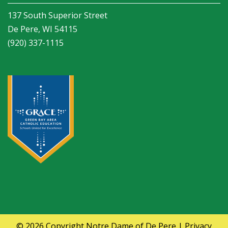
137 South Superior Street
De Pere, WI 54115
(920) 337-1115
© 2026 Copyright
Notre Dame of De Pere
|
Privacy