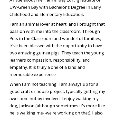
UW-Green Bay with Bachelor's Degree in Early
Childhood and Elementary Education.
I am an animal lover at heart, and I brought that
passion with me into the classroom. Through
Pets in the Classroom and wonderful families,
I\'ve been blessed with the opportunity to have
two amazing guinea pigs. They teach the young
learners compassion, responsibility, and
empathy. It is truly a one of a kind and
memorable experience.
When I am not teaching, I am always up for a
good craft or house project, typically getting my
awesome hubby involved. I enjoy walking my
dog, Jackson (although sometimes it’s more like
he is walking me--we’re working on that). I also