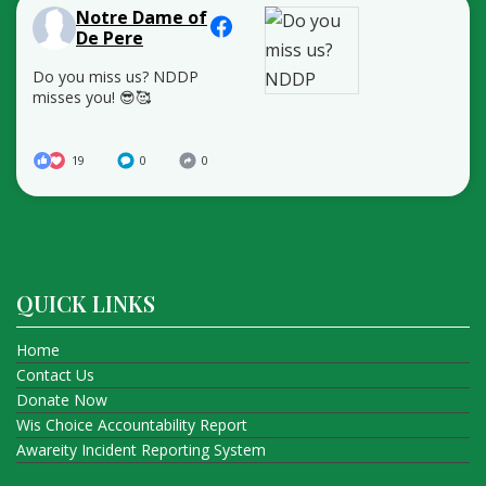
Notre Dame of
De Pere
Do you miss us? NDDP
misses you! 😎🥰
19
0
0
QUICK LINKS
Home
Contact Us
Donate Now
Wis Choice Accountability Report
Awareity Incident Reporting System