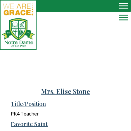
Skip to main content
Mrs. Elise Stone
Title/Position
PK4 Teacher
Favorite Saint