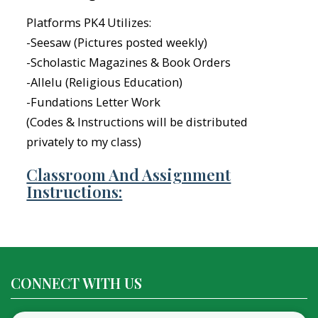
Platforms PK4 Utilizes:
-Seesaw (Pictures posted weekly)
-Scholastic Magazines & Book Orders
-Allelu (Religious Education)
-Fundations Letter Work
(Codes & Instructions will be distributed
privately to my class)
Classroom And Assignment
Instructions:
CONNECT WITH US