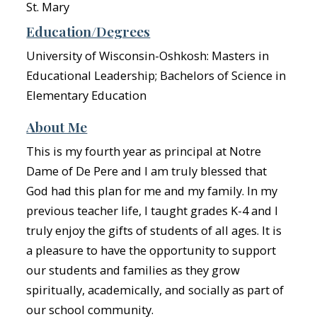
St. Mary
Education/Degrees
University of Wisconsin-Oshkosh: Masters in
Educational Leadership; Bachelors of Science in
Elementary Education
About Me
This is my fourth year as principal at Notre
Dame of De Pere and I am truly blessed that
God had this plan for me and my family. In my
previous teacher life, I taught grades K-4 and I
truly enjoy the gifts of students of all ages. It is
a pleasure to have the opportunity to support
our students and families as they grow
spiritually, academically, and socially as part of
our school community.