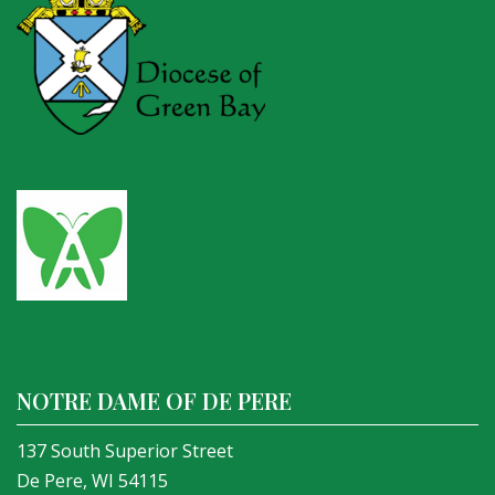
NOTRE DAME OF DE PERE
137 South Superior Street
De Pere, WI 54115