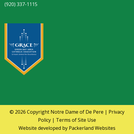
(920) 337-1115
© 2026 Copyright
Notre Dame of De Pere
|
Privacy
Policy
|
Terms of Site Use
Website developed by
Packerland Websites