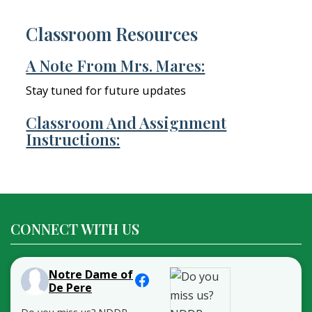
Classroom Resources
A Note From Mrs. Mares:
Stay tuned for future updates
Classroom And Assignment
Instructions:
CONNECT WITH US
Notre Dame of
De Pere