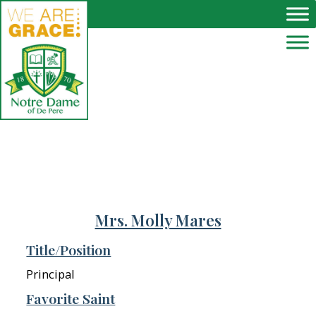
Skip to main content
Mrs. Molly Mares
Title/Position
Principal
Favorite Saint