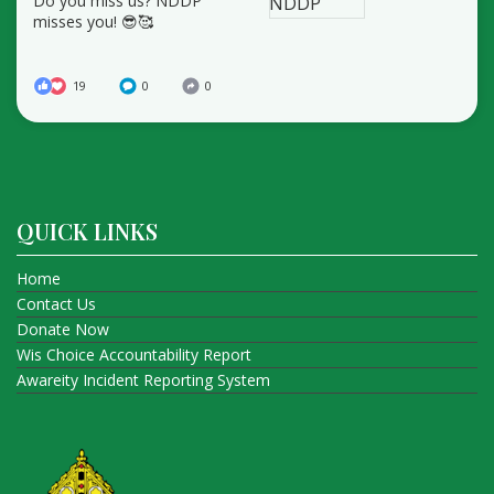
Do you miss us? NDDP
misses you! 😎🥰
19
0
0
QUICK LINKS
Home
Contact Us
Donate Now
Wis Choice Accountability Report
Awareity Incident Reporting System